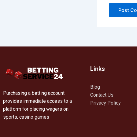
Links
Blog
Purchasing a betting account
Contact Us
provides immediate access to a
Privacy Policy
platform for placing wagers on
sports, casino games