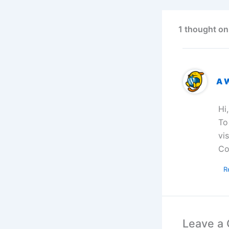
1 thought on
A 
Hi
To
vi
Co
R
Leave a