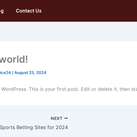
og
Contact Us
 world!
vice24
/
August 25, 2024
ordPress. This is your first post. Edit or delete it, then sta
NEXT
Sports Betting Sites for 2024