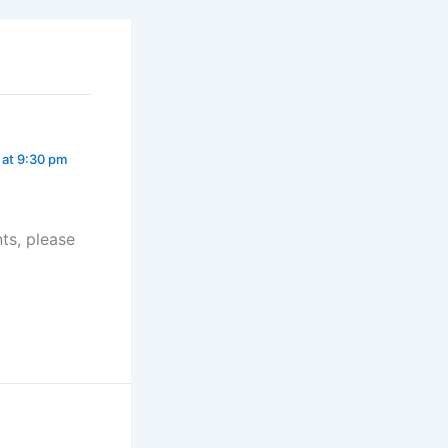
 at 9:30 pm
ts, please