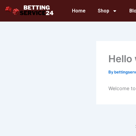
Skip
Home
Shop
Bl
to
content
Hello
By
bettingser
Welcome to W