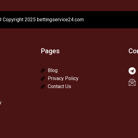
 Copyright 2025 bettingservice24.com
Pages
Co
Blog
Privacy Policy
Contact Us
y