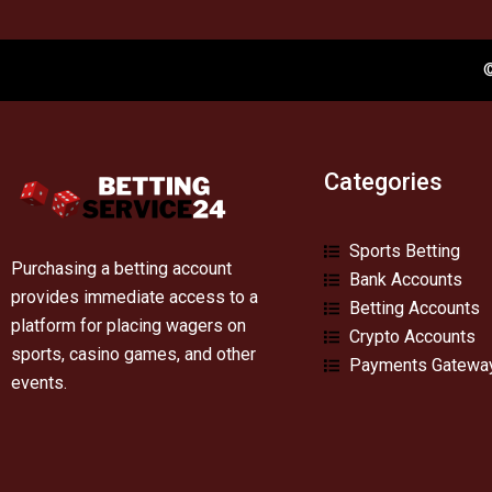
©
Categories
Sports Betting
Purchasing a betting account
Bank Accounts
provides immediate access to a
Betting Accounts
platform for placing wagers on
Crypto Accounts
sports, casino games, and other
Payments Gatewa
events.