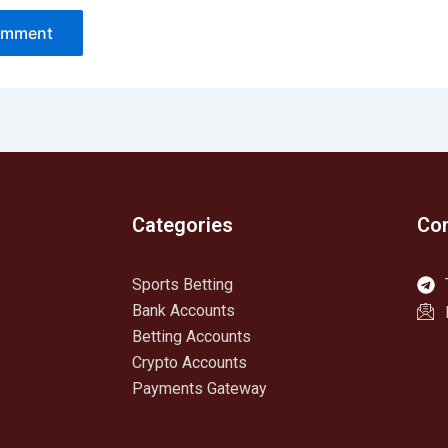
Categories
Con
Sports Betting
Bank Accounts
Betting Accounts
Crypto Accounts
Payments Gateway