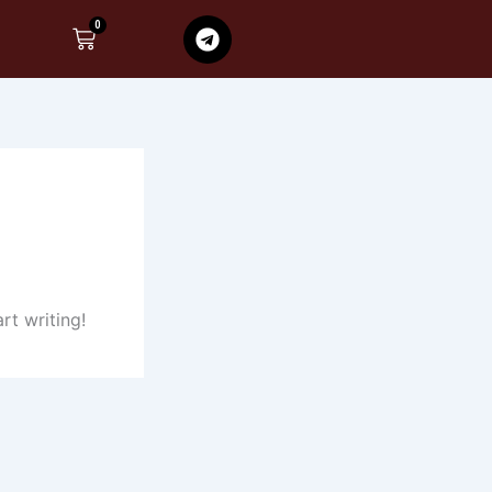
T
0
Cart
e
l
e
g
r
a
m
rt writing!