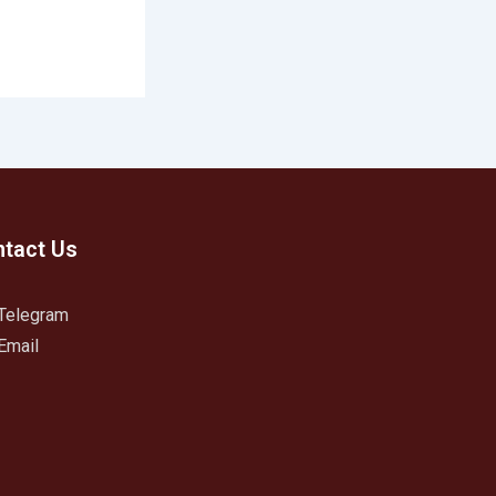
tact Us
Telegram
Email