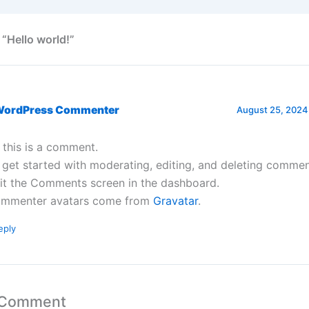
 “Hello world!”
WordPress Commenter
August 25, 2024
, this is a comment.
 get started with moderating, editing, and deleting commen
sit the Comments screen in the dashboard.
mmenter avatars come from
Gravatar
.
eply
 Comment