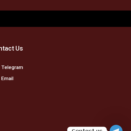
ntact Us
Telegram
Email