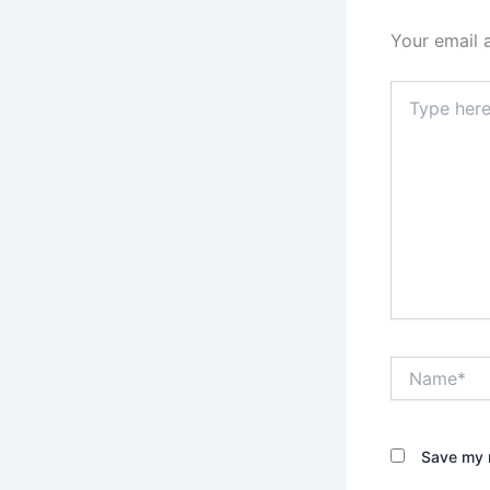
Your email 
Type
here..
Name*
Save my n