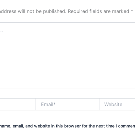
address will not be published.
Required fields are marked
*
Email*
Website
ame, email, and website in this browser for the next time I commen