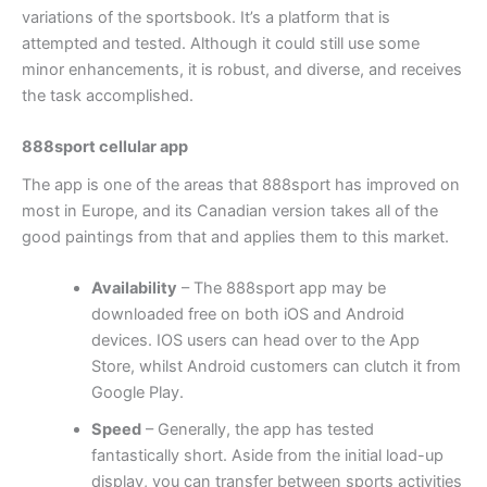
variations of the sportsbook. It’s a platform that is
attempted and tested. Although it could still use some
minor enhancements, it is robust, and diverse, and receives
the task accomplished.
888sport cellular app
The app is one of the areas that 888sport has improved on
most in Europe, and its Canadian version takes all of the
good paintings from that and applies them to this market.
Availability
– The 888sport app may be
downloaded free on both iOS and Android
devices. IOS users can head over to the App
Store, whilst Android customers can clutch it from
Google Play.
Speed
– Generally, the app has tested
fantastically short. Aside from the initial load-up
display, you can transfer between sports activities