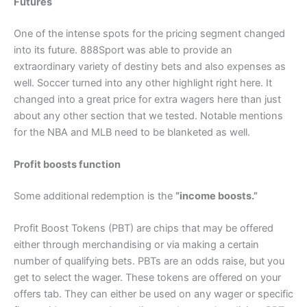
Futures
One of the intense spots for the pricing segment changed
into its future. 888Sport was able to provide an
extraordinary variety of destiny bets and also expenses as
well. Soccer turned into any other highlight right here. It
changed into a great price for extra wagers here than just
about any other section that we tested. Notable mentions
for the NBA and MLB need to be blanketed as well.
Profit boosts function
Some additional redemption is the
“income boosts.”
Profit Boost Tokens (PBT) are chips that may be offered
either through merchandising or via making a certain
number of qualifying bets. PBTs are an odds raise, but you
get to select the wager. These tokens are offered on your
offers tab. They can either be used on any wager or specific