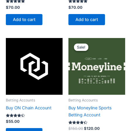
Rated
Rated
$
70.00
$
70.00
5
4.80
out of 5
out of 5
Add to cart
Add to cart
Original
Current
price
price
Sale!
Sale!
was:
is:
$150.00.
$120.00.
Betting Accounts
Betting Accounts
Buy ON Chain Account
Buy Moneyline Sports
Betting Account
Rated
$
55.00
4.20
out of 5
Rated
$
150.00
$
120.00