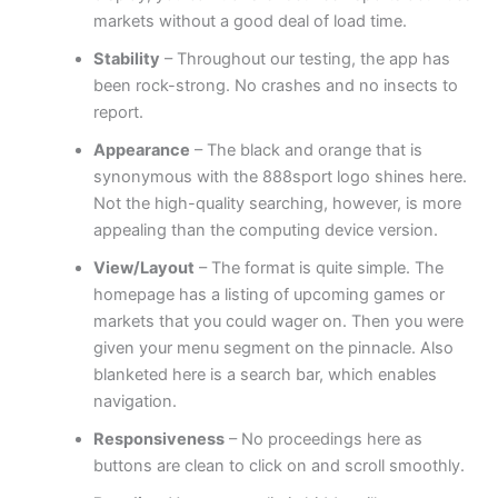
markets without a good deal of load time.
Stability
– Throughout our testing, the app has
been rock-strong. No crashes and no insects to
report.
Appearance
– The black and orange that is
synonymous with the 888sport logo shines here.
Not the high-quality searching, however, is more
appealing than the computing device version.
View/Layout
– The format is quite simple. The
homepage has a listing of upcoming games or
markets that you could wager on. Then you were
given your menu segment on the pinnacle. Also
blanketed here is a search bar, which enables
navigation.
Responsiveness
– No proceedings here as
buttons are clean to click on and scroll smoothly.