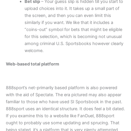
Bet slip
– Your guess slip is hidden till you start to
upload choices into it. It takes up a small part of
the screen, and then you can even limit this
similarly if you want. We like that it includes a
“coins-out” symbol for bets that might be eligible
for this selection, which is becoming not unusual
among criminal U.S. Sportsbooks however clearly
welcome.
Web-based total platform
888sport’s net-primarily based platform is also powered
with the aid of Spectate. The era pictured may also appear
familiar to those who have used SI Sportsbook in the past.
888sport uses an identical structure. It does feel a bit dated.
If you examine this to a website like FanDuel, 888sport
ought to probably use some updating and sprucing. That
being stated, it’s a platform that is very plenty attempted