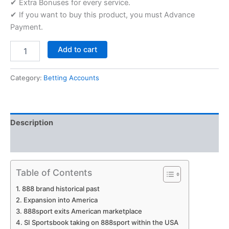
✔ Extra Bonuses for every service.
✔ If you want to buy this product, you must Advance
Payment.
Add to cart
Category:
Betting Accounts
Description
Reviews (5)
Table of Contents
888 brand historical past
Expansion into America
888sport exits American marketplace
SI Sportsbook taking on 888sport within the USA