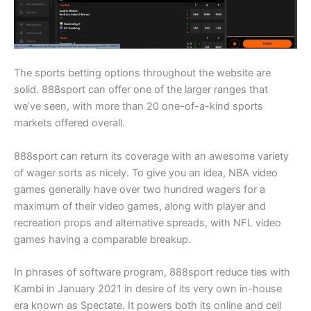
The sports betting options throughout the website are
solid. 888sport can offer one of the larger ranges that
we’ve seen, with more than 20 one-of-a-kind sports
markets offered overall.
888sport can return its coverage with an awesome variety
of wager sorts as nicely. To give you an idea, NBA video
games generally have over two hundred wagers for a
maximum of their video games, along with player and
recreation props and alternative spreads, with NFL video
games having a comparable breakup.
In phrases of software program, 888sport reduce ties with
Kambi in January 2021 in desire of its very own in-house
era known as Spectate. It powers both its online and cell