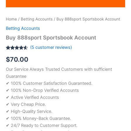
Home
/
Betting Accounts
/ Buy 888sport Sportsbook Account
Betting Accounts
Buy 888sport Sportsbook Account
(
5
customer reviews)
Rated
5
4.4
$
70.00
out of 5
based on
customer
Our Service Always Trusted Customers with sufficient
ratings
Guarantee
✔ 100% Customer Satisfaction Guaranteed.
✔ 100% Non-Drop Verified Accounts
✔ Active Verified Accounts
✔ Very Cheap Price.
✔ High-Quality Service.
✔ 100% Money-Back Guarantee.
✔ 24/7 Ready to Customer Support.