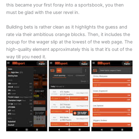
this became your first foray into a sportsbook, you then
must be glad with the user revel in.
Building bets is rather clean as it highlights the guess and
rate via their ambitious orange blocks. Then, it includes the
popup for the wager slip at the lowest of the web page. The
high-quality element approximately this is that it’s out of the
way till you need it.