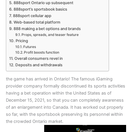
888sport Ontario up subsequent
888sport’s sportsbook basics
888sport cellular app
Web-based total platform
888 making a bet options and brands
Props, spreads, and teaser feature
Pricing
Futures
Profit boosts function
Overall consumers revel in
Deposits and withdrawals
the game has arrived in Ontario! The famous iGaming
provider company formally discontinued its sports activities
having a bet operation within the United States as of
December 15, 2021, so that you can completely awareness
of an enlargement into Canada. It has worked out properly
so far, with the sportsbook preserving its personnel within
the crowded Ontario market.