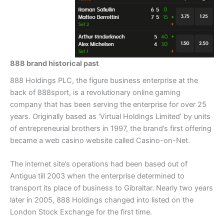
888 brand historical past
888 Holdings PLC, the figure business enterprise at the
back of 888sport, is a revolutionary online gaming
company that has been serving the enterprise for over 25
years. Originally based as ‘Virtual Holdings Limited’ by units
of entrepreneurial brothers in 1997, the brand’s first offering
became a web casino website called Casino-on-Net.
The internet site’s operations had been based out of
Antigua till 2003 when the enterprise determined to
transport its place of business to Gibraltar. Nearly two years
later in 2005, 888 Holdings changed into listed on the
London Stock Exchange for the first time.