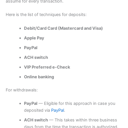
assume for every transaction.
Here is the list of techniques for deposits:
Debit/Card Card (Mastercard and Visa)
Apple Pay
PayPal
ACH switch
VIP Preferred e-Check
Online banking
For withdrawals:
PayPal
— Eligible for this approach in case you
deposited via
PayPal
.
ACH switch
— This takes within three business
days from the time the transaction is authorized.