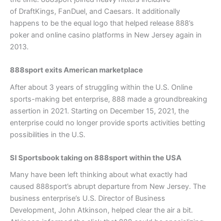
of DraftKings, FanDuel, and Caesars. It additionally
happens to be the equal logo that helped release 888’s
poker and online casino platforms in New Jersey again in
2013.
888sport exits American marketplace
After about 3 years of struggling within the U.S. Online
sports-making bet enterprise, 888 made a groundbreaking
assertion in 2021. Starting on December 15, 2021, the
enterprise could no longer provide sports activities betting
possibilities in the U.S.
SI Sportsbook taking on 888sport within the USA
Many have been left thinking about what exactly had
caused 888sport’s abrupt departure from New Jersey. The
business enterprise’s U.S. Director of Business
Development, John Atkinson, helped clear the air a bit.