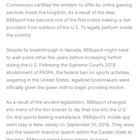
Commission certified the emblem to offer its online gaming
services inside the kingdom. As a result of the deal,
888sport has become one of the first online making-a-bet
providers from outdoor of the U.S. To legally perform inside
the country.
Despite its breakthrough in Nevada, 888sport might need
to wait some other few years before increasing further
during the U.S. Following the Supreme Court’s 2018
abolishment of PASPA, the federal ban on sports activities
wagering in the United States, legalized bookmakers were
officially given the green mild to begin providing motion.
As a result of the ancient legalization, 888sport changed
into many of the first brands to dip their toe into the U.S.
On-line sports betting marketplace. 888sport’s mobile app
went stay in New Jersey on September 10, 2018. They were
just the seventh brand to launch within the Garden State at
the time. 888sport joined heavy hitters inclusive