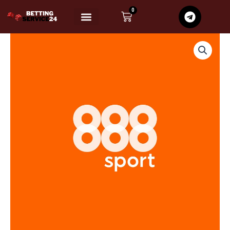
Skip
T
0
Cart
to
e
content
l
Buy
e
888sport
g
Sportsbook
r
Account
a
quantity
m