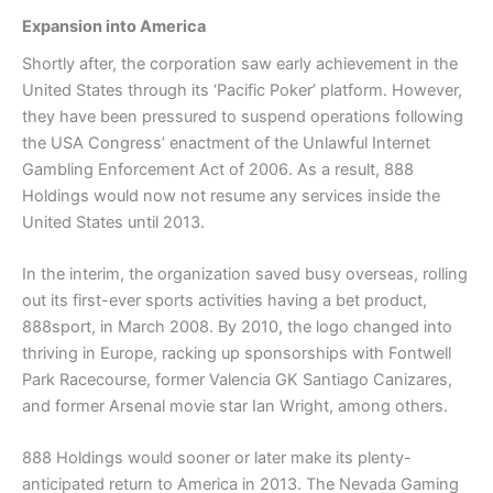
Expansion into America
Shortly after, the corporation saw early achievement in the
United States through its ‘Pacific Poker’ platform. However,
they have been pressured to suspend operations following
the USA Congress’ enactment of the Unlawful Internet
Gambling Enforcement Act of 2006. As a result, 888
Holdings would now not resume any services inside the
United States until 2013.
In the interim, the organization saved busy overseas, rolling
out its first-ever sports activities having a bet product,
888sport, in March 2008. By 2010, the logo changed into
thriving in Europe, racking up sponsorships with Fontwell
Park Racecourse, former Valencia GK Santiago Canizares,
and former Arsenal movie star Ian Wright, among others.
888 Holdings would sooner or later make its plenty-
anticipated return to America in 2013. The Nevada Gaming