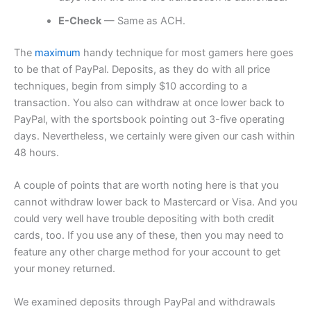
E-Check
— Same as ACH.
The
maximum
handy technique for most gamers here goes
to be that of PayPal. Deposits, as they do with all price
techniques, begin from simply $10 according to a
transaction. You also can withdraw at once lower back to
PayPal, with the sportsbook pointing out 3-five operating
days. Nevertheless, we certainly were given our cash within
48 hours.
A couple of points that are worth noting here is that you
cannot withdraw lower back to Mastercard or Visa. And you
could very well have trouble depositing with both credit
cards, too. If you use any of these, then you may need to
feature any other charge method for your account to get
your money returned.
We examined deposits through PayPal and withdrawals