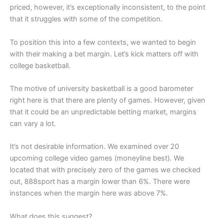
priced, however, it’s exceptionally inconsistent, to the point
that it struggles with some of the competition.
To position this into a few contexts, we wanted to begin
with their making a bet margin. Let’s kick matters off with
college basketball.
The motive of university basketball is a good barometer
right here is that there are plenty of games. However, given
that it could be an unpredictable betting market, margins
can vary a lot.
It’s not desirable information. We examined over 20
upcoming college video games (moneyline best). We
located that with precisely zero of the games we checked
out, 888sport has a margin lower than 6%. There were
instances when the margin here was above 7%.
What does this suggest?