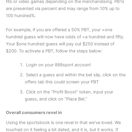
fits or video games depending on the merchandising. PBTs
are presented via percent and may range from 10% up to
100 hundred%.
For example, if you are offered a 50% PBT, your +one
hundred guess will now have odds of +a hundred and fifty.
Your $one hundred guess will pay out $250 instead of
$200. To activate a PBT, follow the steps below:
Login on your 888sport account
Select a guess and within the bet slip, click on the
offers tab this could screen your PBT
Click on the “Profit Boost” token, input your
guess, and click on “Place Bet.”
Overall consumers revel in
Using the sportsbook is one revel in that we’ve loved. We
touched on it feeling a bit dated, and it is, but it works. If