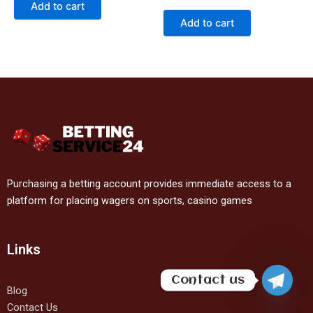
4.20
Add to cart
out of 5
Add to cart
Purchasing a betting account provides immediate access to a
platform for placing wagers on sports, casino games
Links
Contact us
Blog
Contact Us