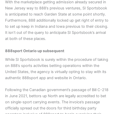
With the marketplace getting admission already secured in
New Jersey way to 888’s previous ventures, SI Sportsbook
is anticipated to reach Garden State at some point shortly.
Furthermore, 888 additionally locked up get right of entry to
to set up keep in Indiana and Iowa previous to their closing.
It isn’t out of the query to anticipate SI Sportsbook’s arrival
at both of these places.
888sport Ontario up subsequent
While SI Sportsbook is surely within the procedure of taking
on 888’s sports activities betting operations within the
United States, the agency is virtually opting to stay with its
authentic 888sport app and website in Ontario.
Following the Canadian government’s passage of Bill C-218
in June 2021, bettors up North are legally accredited to bet
on single-sport carrying events. The invoice’s passage
officially spread out the doors for third birthday party