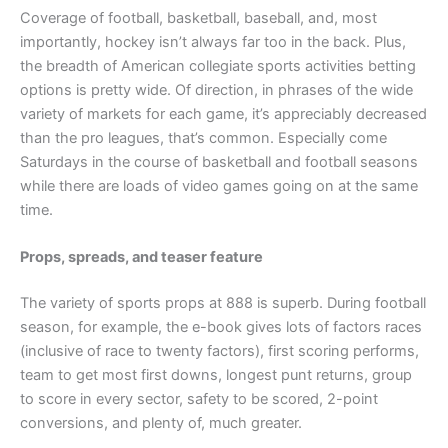
Coverage of football, basketball, baseball, and, most
importantly, hockey isn’t always far too in the back. Plus,
the breadth of American collegiate sports activities betting
options is pretty wide. Of direction, in phrases of the wide
variety of markets for each game, it’s appreciably decreased
than the pro leagues, that’s common. Especially come
Saturdays in the course of basketball and football seasons
while there are loads of video games going on at the same
time.
Props, spreads, and teaser feature
The variety of sports props at 888 is superb. During football
season, for example, the e-book gives lots of factors races
(inclusive of race to twenty factors), first scoring performs,
team to get most first downs, longest punt returns, group
to score in every sector, safety to be scored, 2-point
conversions, and plenty of, much greater.