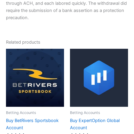
through ACH, and each labored quickly. The withdrawal did
require the submission of a bank assertion as a protection
precaution.
Related products
Betting Accounts
Betting Accounts
Buy BetRivers Sportsbook
Buy ExpertOption Global
Account
Account