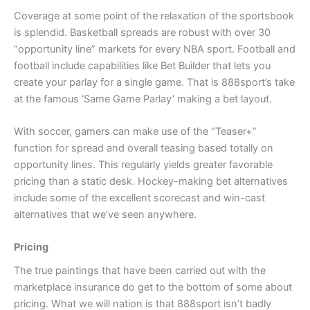
Coverage at some point of the relaxation of the sportsbook
is splendid. Basketball spreads are robust with over 30
“opportunity line” markets for every NBA sport. Football and
football include capabilities like Bet Builder that lets you
create your parlay for a single game. That is 888sport’s take
at the famous ‘Same Game Parlay’ making a bet layout.
With soccer, gamers can make use of the “Teaser+”
function for spread and overall teasing based totally on
opportunity lines. This regularly yields greater favorable
pricing than a static desk. Hockey-making bet alternatives
include some of the excellent scorecast and win-cast
alternatives that we’ve seen anywhere.
Pricing
The true paintings that have been carried out with the
marketplace insurance do get to the bottom of some about
pricing. What we will nation is that 888sport isn’t badly