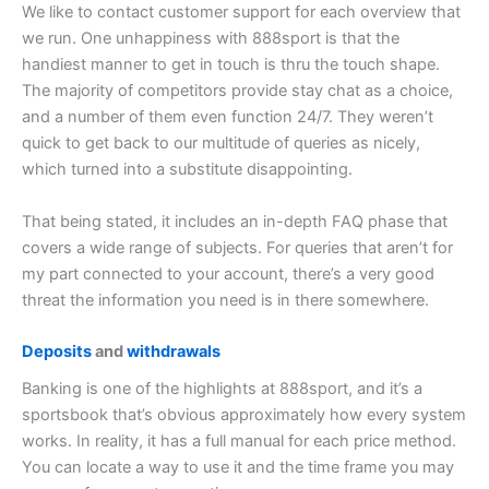
We like to contact customer support for each overview that
we run. One unhappiness with 888sport is that the
handiest manner to get in touch is thru the touch shape.
The majority of competitors provide stay chat as a choice,
and a number of them even function 24/7. They weren’t
quick to get back to our multitude of queries as nicely,
which turned into a substitute disappointing.
That being stated, it includes an in-depth FAQ phase that
covers a wide range of subjects. For queries that aren’t for
my part connected to your account, there’s a very good
threat the information you need is in there somewhere.
Deposits
and
withdrawals
Banking is one of the highlights at 888sport, and it’s a
sportsbook that’s obvious approximately how every system
works. In reality, it has a full manual for each price method.
You can locate a way to use it and the time frame you may