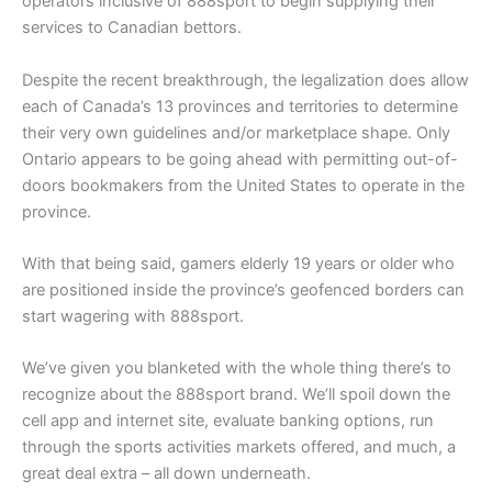
operators inclusive of 888sport to begin supplying their
services to Canadian bettors.
Despite the recent breakthrough, the legalization does allow
each of Canada’s 13 provinces and territories to determine
their very own guidelines and/or marketplace shape. Only
Ontario appears to be going ahead with permitting out-of-
doors bookmakers from the United States to operate in the
province.
With that being said, gamers elderly 19 years or older who
are positioned inside the province’s geofenced borders can
start wagering with 888sport.
We’ve given you blanketed with the whole thing there’s to
recognize about the 888sport brand. We’ll spoil down the
cell app and internet site, evaluate banking options, run
through the sports activities markets offered, and much, a
great deal extra – all down underneath.