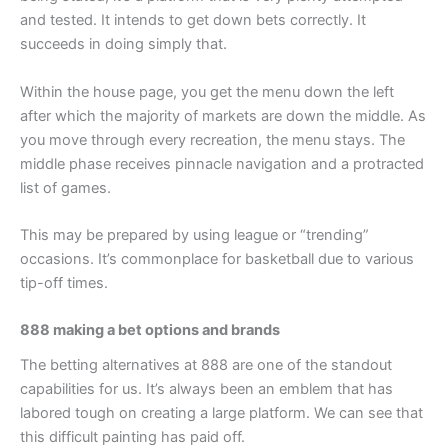
and tested. It intends to get down bets correctly. It
succeeds in doing simply that.
Within the house page, you get the menu down the left
after which the majority of markets are down the middle. As
you move through every recreation, the menu stays. The
middle phase receives pinnacle navigation and a protracted
list of games.
This may be prepared by using league or “trending”
occasions. It’s commonplace for basketball due to various
tip-off times.
888 making a bet options and brands
The betting alternatives at 888 are one of the standout
capabilities for us. It’s always been an emblem that has
labored tough on creating a large platform. We can see that
this difficult painting has paid off.