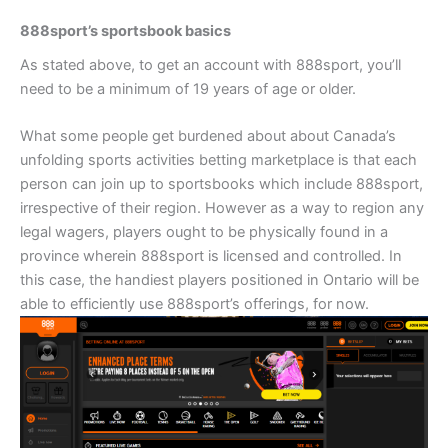
888sport’s sportsbook basics
As stated above, to get an account with 888sport, you’ll
need to be a minimum of 19 years of age or older.
What some people get burdened about about Canada’s
unfolding sports activities betting marketplace is that each
person can join up to sportsbooks which include 888sport,
irrespective of their region. However as a way to region any
legal wagers, players ought to be physically found in a
province wherein 888sport is licensed and controlled. In
this case, the handiest players positioned in Ontario will be
able to efficiently use 888sport’s offerings, for now.