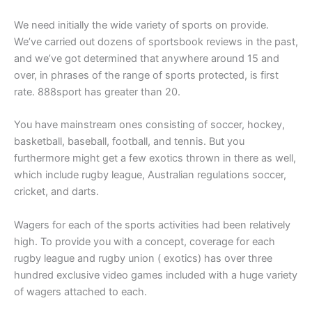
We need initially the wide variety of sports on provide.
We’ve carried out dozens of sportsbook reviews in the past,
and we’ve got determined that anywhere around 15 and
over, in phrases of the range of sports protected, is first
rate. 888sport has greater than 20.
You have mainstream ones consisting of soccer, hockey,
basketball, baseball, football, and tennis. But you
furthermore might get a few exotics thrown in there as well,
which include rugby league, Australian regulations soccer,
cricket, and darts.
Wagers for each of the sports activities had been relatively
high. To provide you with a concept, coverage for each
rugby league and rugby union ( exotics) has over three
hundred exclusive video games included with a huge variety
of wagers attached to each.