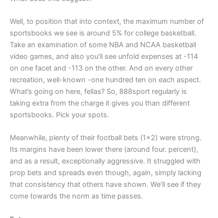
Well, to position that into context, the maximum number of
sportsbooks we see is around 5% for college basketball.
Take an examination of some NBA and NCAA basketball
video games, and also you’ll see unfold expenses at -114
on one facet and -113 on the other. And on every other
recreation, well-known -one hundred ten on each aspect.
What’s going on here, fellas? So, 888sport regularly is
taking extra from the charge it gives you than different
sportsbooks. Pick your spots.
Meanwhile, plenty of their football bets (1×2) were strong.
Its margins have been lower there (around four. percent),
and as a result, exceptionally aggressive. It struggled with
prop bets and spreads even though, again, simply lacking
that consistency that others have shown. We’ll see if they
come towards the norm as time passes.