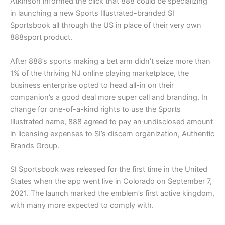
Atkinson informed the click that 888 could be specializing
in launching a new Sports Illustrated-branded SI
Sportsbook all through the US in place of their very own
888sport product.
After 888’s sports making a bet arm didn’t seize more than
1% of the thriving NJ online playing marketplace, the
business enterprise opted to head all-in on their
companion’s a good deal more super call and branding. In
change for one-of-a-kind rights to use the Sports
Illustrated name, 888 agreed to pay an undisclosed amount
in licensing expenses to SI’s discern organization, Authentic
Brands Group.
SI Sportsbook was released for the first time in the United
States when the app went live in Colorado on September 7,
2021. The launch marked the emblem’s first active kingdom,
with many more expected to comply with.