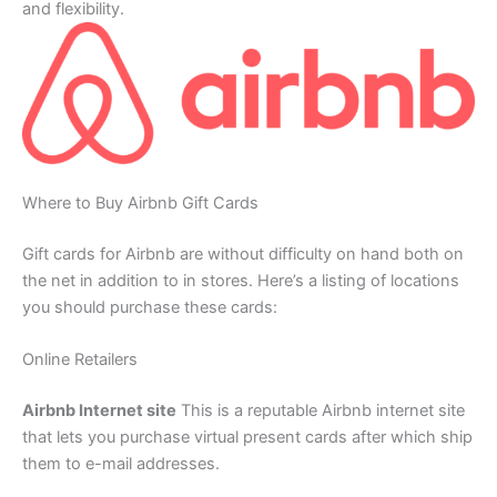
and flexibility.
Where to Buy Airbnb Gift Cards
Gift cards for Airbnb are without difficulty on hand both on
the net in addition to in stores. Here’s a listing of locations
you should purchase these cards:
Online Retailers
Airbnb Internet site
This is a reputable Airbnb internet site
that lets you purchase virtual present cards after which ship
them to e-mail addresses.