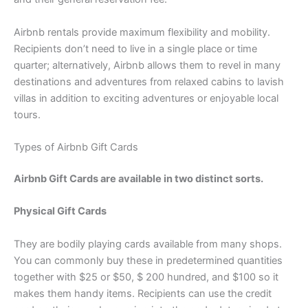
Airbnb rentals provide maximum flexibility and mobility.
Recipients don’t need to live in a single place or time
quarter; alternatively, Airbnb allows them to revel in many
destinations and adventures from relaxed cabins to lavish
villas in addition to exciting adventures or enjoyable local
tours.
Types of Airbnb Gift Cards
Airbnb Gift Cards are available in two distinct sorts.
Physical Gift Cards
They are bodily playing cards available from many shops.
You can commonly buy these in predetermined quantities
together with $25 or $50, $ 200 hundred, and $100 so it
makes them handy items. Recipients can use the credit