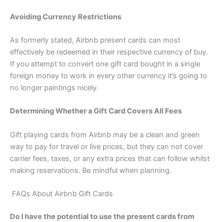
Avoiding Currency Restrictions
As formerly stated, Airbnb present cards can most
effectively be redeemed in their respective currency of buy.
If you attempt to convert one gift card bought in a single
foreign money to work in every other currency it’s going to
no longer paintings nicely.
Determining Whether a Gift Card Covers All Fees
Gift playing cards from Airbnb may be a clean and green
way to pay for travel or live prices, but they can not cover
carrier fees, taxes, or any extra prices that can follow whilst
making reservations. Be mindful when planning.
FAQs About Airbnb Gift Cards
Do I have the potential to use the present cards from