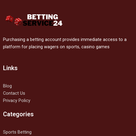
Purchasing a betting account provides immediate access to a
platform for placing wagers on sports, casino games
Links
Blog
Contact Us
Privacy Policy
Categories
Sports Betting