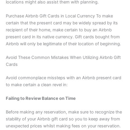
locations might also assist them with planning.
Purchase Airbnb Gift Cards in Local Currency To make
certain that the present card may be widely spread by its
recipient of their home, make certain to buy an Airbnb
present card in its native currency. Gift cards bought from
Airbnb will only be legitimate of their location of beginning.
Avoid These Common Mistakes When Utilizing Airbnb Gift
Cards
Avoid commonplace missteps with an Airbnb present card
to make certain a clean revel in:
Failing to Review Balance on Time
Before making any reservation, make sure to recognize the
stability of your Airbnb gift card so you to keep away from
unexpected prices whilst making fees on your reservation.