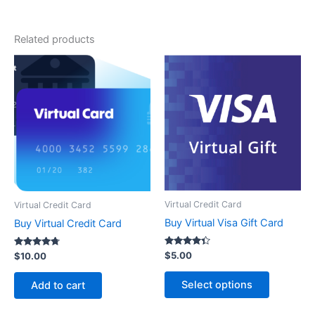
Related products
Virtual Credit Card
Virtual Credit Card
Buy Virtual Visa Gift Card
Buy Virtual Credit Card
Rated
$
5.00
Rated
$
10.00
4.20
4.6
out of 5
out of 5
Select options
Add to cart