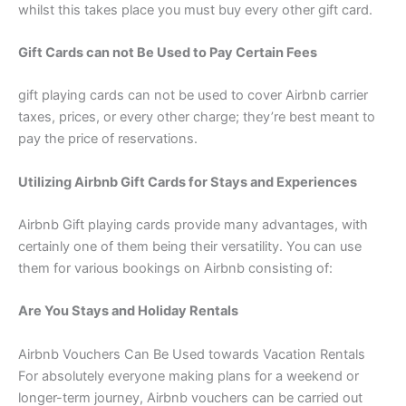
whilst this takes place you must buy every other gift card.
Gift Cards can not Be Used to Pay Certain Fees
gift playing cards can not be used to cover Airbnb carrier
taxes, prices, or every other charge; they’re best meant to
pay the price of reservations.
Utilizing Airbnb Gift Cards for Stays and Experiences
Airbnb Gift playing cards provide many advantages, with
certainly one of them being their versatility. You can use
them for various bookings on Airbnb consisting of:
Are You Stays and Holiday Rentals
Airbnb Vouchers Can Be Used towards Vacation Rentals
For absolutely everyone making plans for a weekend or
longer-term journey, Airbnb vouchers can be carried out