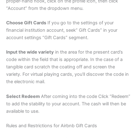
proper-hand nook, click on the profile icon, then click
“Account” from the dropdown menu.
Choose Gift Cards
If you go to the settings of your
financial institution account, seek” Gift Cards” in your
account settings “Gift Cards” segment.
Input the wide variety
in the area for the present card’s
code within the field that is appropriate. In the case of a
tangible card scratch the coating off and screen the
variety. For virtual playing cards, you’ll discover the code in
the electronic mail.
Select Redeem
After coming into the code Click “Redeem”
to add the stability to your account. The cash will then be
available to use.
Rules and Restrictions for Airbnb Gift Cards