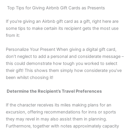
Top Tips for Giving Airbnb Gift Cards as Presents
If you’re giving an Airbnb gift card as a gift, right here are
some tips to make certain its recipient gets the most use
from it:
Personalize Your Present When giving a digital gift card,
don’t neglect to add a personal and considerate message –
this could demonstrate how tough you worked to select
their gift! This shows them simply how considerate you’ve
been whilst choosing it!
Determine the Recipient’s Travel Preferences
If the character receives its miles making plans for an
excursion, offering recommendations for inns or sports
they may revel in may also assist them in planning.
Furthermore, together with notes approximately capacity