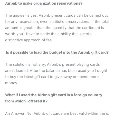
Airbnb to make organization reservations?
The answer is yes, Airbnb present cards can be carried out
for any reservation, even institution reservations. If the total
amount is greater than the quantity that the cardboard is
worth you’ll have to settle the stability the use of a
distinctive approach of fee.
Is it possible to load the budget into the Airbnb gift card?
The solution is not any, Airbnb’s present playing cards
aren’t loaded. After the balance has been used you’ll ought
to buy the latest gift card to give away or spend more
money.
What if I used the Airbnb gift card in a foreign country
from which I offered it?
An Answer: No, Airbnb gift cards are best valid within the u.