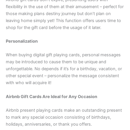
flexibility in the use of them at their amusement – perfect for
those making plans destiny journey but don’t plan on
leaving home simply yet! This function offers users time to
shop for the gift card before the usage of it later.
Personalization
When buying digital gift playing cards, personal messages
may be introduced to cause them to be unique and
unforgettable. No depends if it’s for a birthday, vacation, or
other special event – personalize the message consistent
with who will acquire it!
Airbnb Gift Cards Are Ideal for Any Occasion
Airbnb present playing cards make an outstanding present
to mark any special occasion consisting of birthdays,
holidays, anniversaries, or thank you offers.