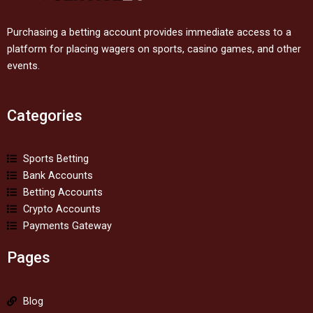
Purchasing a betting account provides immediate access to a
platform for placing wagers on sports, casino games, and other
events.
Categories
Sports Betting
Bank Accounts
Betting Accounts
Crypto Accounts
Payments Gateway
Pages
Blog