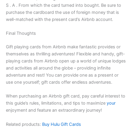
S . A . From which the card turned into bought. Be sure to
purchase the cardboard the use of foreign money that is
well-matched with the present card’s Airbnb account.
Final Thoughts
Gift playing cards from Airbnb make fantastic provides or
themselves as thrilling adventures! Flexible and handy, gift-
playing cards from Airbnb open up a world of unique lodges
and activities all around the globe – providing infinite
adventure and rest! You can provide one as a present or
use one yourself; gift cards offer endless adventures.
When purchasing an Airbnb gift card, pay careful interest to
this guide’s rules, limitations, and tips to maximize
your
enjoyment and feature an extraordinary journey!
Related products:
Buy Hulu Gift Cards