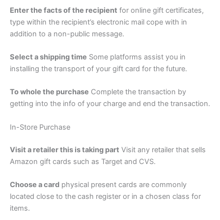
Enter the facts of the recipient
for online gift certificates,
type within the recipient’s electronic mail cope with in
addition to a non-public message.
Select a shipping time
Some platforms assist you in
installing the transport of your gift card for the future.
To whole the purchase
Complete the transaction by
getting into the info of your charge and end the transaction.
In-Store Purchase
Visit a retailer this is taking part
Visit any retailer that sells
Amazon gift cards such as Target and CVS.
Choose a card
physical present cards are commonly
located close to the cash register or in a chosen class for
items.