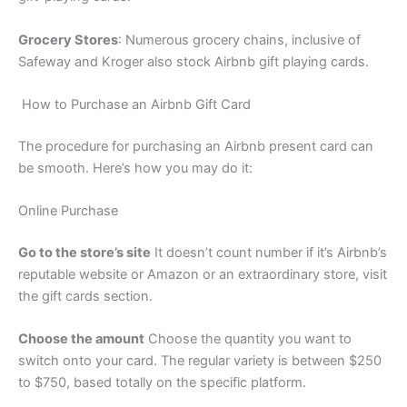
Grocery Stores
: Numerous grocery chains, inclusive of
Safeway and Kroger also stock Airbnb gift playing cards.
How to Purchase an Airbnb Gift Card
The procedure for purchasing an Airbnb present card can
be smooth. Here’s how you may do it:
Online Purchase
Go to the store’s site
It doesn’t count number if it’s Airbnb’s
reputable website or Amazon or an extraordinary store, visit
the gift cards section.
Choose the amount
Choose the quantity you want to
switch onto your card. The regular variety is between $250
to $750, based totally on the specific platform.