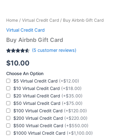
Home
/
Virtual Credit Card
/ Buy Airbnb Gift Card
Virtual Credit Card
Buy Airbnb Gift Card
(
5
customer reviews)
Rated
5
4.4
$
10.00
out of 5
based on
customer
Choose An Option
ratings
$5 Virtual Credit Card
(+$12.00)
$10 Virtual Credit Card
(+$18.00)
$20 Virtual Credit Card
(+$35.00)
$50 Virtual Credit Card
(+$75.00)
$100 Virtual Credit Card
(+$120.00)
$200 Virtual Credit Card
(+$220.00)
$500 Virtual Credit Card
(+$550.00)
$1000 Virtual Credit Card
(+$1,100.00)