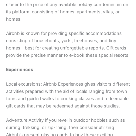
closer to the price of any available holiday condominium on
its platform, consisting of homes, apartments, villas, or
homes.
Airbnb is known for providing specific accommodations
consisting of houseboats, yurts, treehouses, and tiny
homes – best for creating unforgettable reports. Gift cards
provide the precise manner to e-book these special resorts.
Experiences
Local excursions: Airbnb Experiences gives visitors different
activities prepared with the aid of locals ranging from town
tours and guided walks to cooking classes and redeemable
gift cards that may be redeemed against those studies.
Adventure Activity If you revel in outdoor hobbies such as
surfing, trekking, or zip-lining, then consider utilizing
Airbnb’s present playing cards to buy these exciting