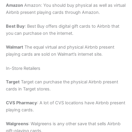
Amazon
Amazon: You should buy physical as well as virtual
Airbnb present playing cards through Amazon.
Best Buy
: Best Buy offers digital gift cards to Airbnb that
you can purchase on the internet.
Walmart
The equal virtual and physical Airbnb present
playing cards are sold on Walmart’s internet site.
In-Store Retailers
Target
Target can purchase the physical Airbnb present
cards in Target stores.
CVS Pharmacy
: A lot of CVS locations have Airbnb present
playing cards.
Walgreens
: Walgreens is any other save that sells Airbnb
gift-playing cards.