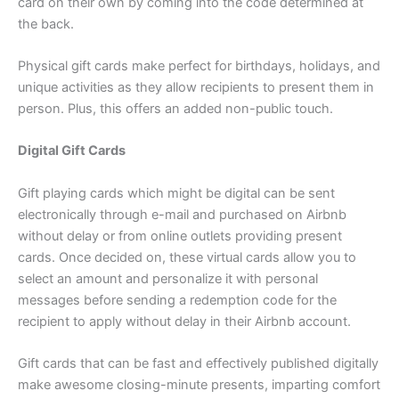
card on their own by coming into the code determined at
the back.
Physical gift cards make perfect for birthdays, holidays, and
unique activities as they allow recipients to present them in
person. Plus, this offers an added non-public touch.
Digital Gift Cards
Gift playing cards which might be digital can be sent
electronically through e-mail and purchased on Airbnb
without delay or from online outlets providing present
cards. Once decided on, these virtual cards allow you to
select an amount and personalize it with personal
messages before sending a redemption code for the
recipient to apply without delay in their Airbnb account.
Gift cards that can be fast and effectively published digitally
make awesome closing-minute presents, imparting comfort