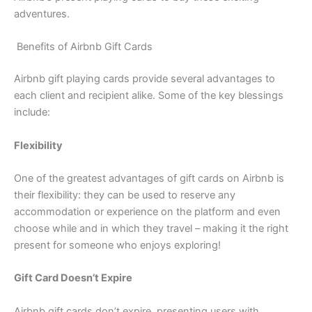
adventures.
Benefits of Airbnb Gift Cards
Airbnb gift playing cards provide several advantages to
each client and recipient alike. Some of the key blessings
include:
Flexibility
One of the greatest advantages of gift cards on Airbnb is
their flexibility: they can be used to reserve any
accommodation or experience on the platform and even
choose while and in which they travel – making it the right
present for someone who enjoys exploring!
Gift Card Doesn’t Expire
Airbnb gift cards don’t expire, presenting users with