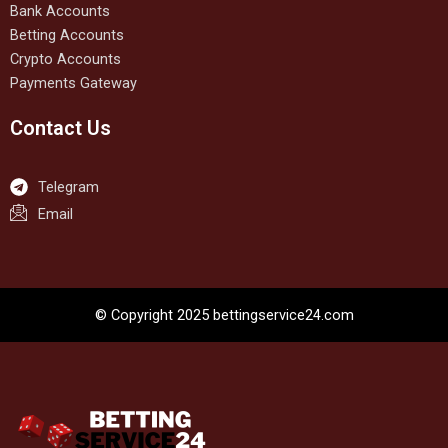
Bank Accounts
Betting Accounts
Crypto Accounts
Payments Gateway
Contact Us
Telegram
Email
© Copyright 2025 bettingservice24.com