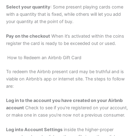
Select your quantity
: Some present playing cards come
with a quantity that is fixed, while others will let you add
your quantity at the point of buy.
Pay on the checkout
When it’s activated within the coins
register the card is ready to be exceeded out or used.
How to Redeem an Airbnb Gift Card
To redeem the Airbnb present card may be truthful and is
viable on Airbnb’s app or internet site. The steps to follow
are:
Log in to the account you have created on your Airbnb
account
Check to see if you’re registered on your account,
or make one in case you’re now not a previous consumer.
Log into Account Settings
inside the higher-proper