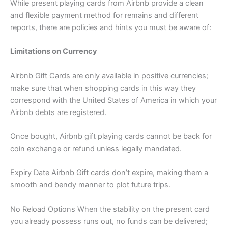
While present playing cards from Airbnb provide a clean
and flexible payment method for remains and different
reports, there are policies and hints you must be aware of:
Limitations on Currency
Airbnb Gift Cards are only available in positive currencies;
make sure that when shopping cards in this way they
correspond with the United States of America in which your
Airbnb debts are registered.
Once bought, Airbnb gift playing cards cannot be back for
coin exchange or refund unless legally mandated.
Expiry Date Airbnb Gift cards don’t expire, making them a
smooth and bendy manner to plot future trips.
No Reload Options When the stability on the present card
you already possess runs out, no funds can be delivered;