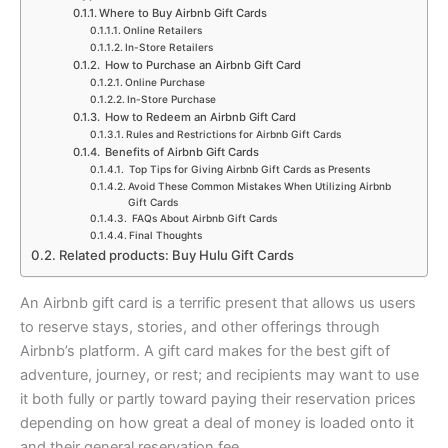
Where to Buy Airbnb Gift Cards
Online Retailers
In-Store Retailers
How to Purchase an Airbnb Gift Card
Online Purchase
In-Store Purchase
How to Redeem an Airbnb Gift Card
Rules and Restrictions for Airbnb Gift Cards
Benefits of Airbnb Gift Cards
Top Tips for Giving Airbnb Gift Cards as Presents
Avoid These Common Mistakes When Utilizing Airbnb
Gift Cards
FAQs About Airbnb Gift Cards
Final Thoughts
Related products: Buy Hulu Gift Cards
An Airbnb gift card is a terrific present that allows us users
to reserve stays, stories, and other offerings through
Airbnb’s platform. A gift card makes for the best gift of
adventure, journey, or rest; and recipients may want to use
it both fully or partly toward paying their reservation prices
depending on how great a deal of money is loaded onto it
and their general reservation fee.