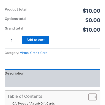
Product total
$10.00
Options total
$0.00
Grand total
$10.00
Add to cart
Category:
Virtual Credit Card
Description
Reviews (5)
Table of Contents
Types of Airbnb Gift Cards