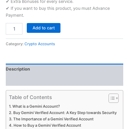
✔ Extra Bonuses for every service.
✔ If you want to buy this product, you must Advance
Payment.
Add to cart
Category:
Crypto Accounts
Description
Reviews (5)
Table of Contents
What is a Gemini Account?
Buy Gemini Verified Account: A Key Step towards Security
The Importance of a Gemini Verified Account
How to Buy a Gemini Verified Account