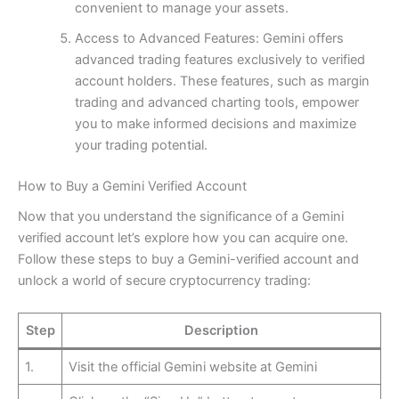
convenient to manage your assets.
Access to Advanced Features: Gemini offers
advanced trading features exclusively to verified
account holders. These features, such as margin
trading and advanced charting tools, empower
you to make informed decisions and maximize
your trading potential.
How to Buy a Gemini Verified Account
Now that you understand the significance of a Gemini
verified account let’s explore how you can acquire one.
Follow these steps to buy a Gemini-verified account and
unlock a world of secure cryptocurrency trading:
Step
Description
1.
Visit the official Gemini website at Gemini