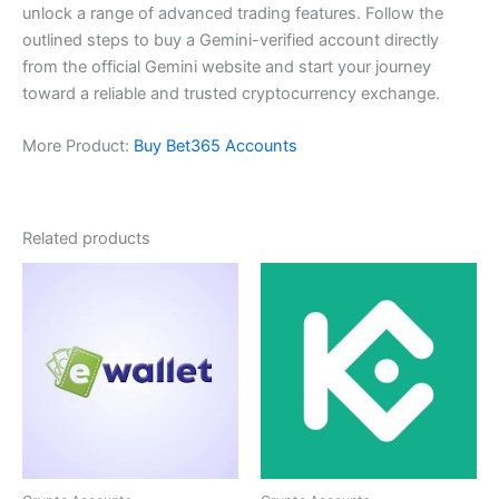
unlock a range of advanced trading features. Follow the
outlined steps to buy a Gemini-verified account directly
from the official Gemini website and start your journey
toward a reliable and trusted cryptocurrency exchange.
More Product:
Buy Bet365 Accounts
Related products