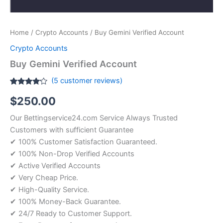
Home
/
Crypto Accounts
/ Buy Gemini Verified Account
Crypto Accounts
Buy Gemini Verified Account
(
5
customer reviews)
Rated
5
$
250.00
4.00
out
of 5
based
Our Bettingservice24.com Service Always Trusted
on
customer
Customers with sufficient Guarantee
ratings
✔ 100% Customer Satisfaction Guaranteed.
✔ 100% Non-Drop Verified Accounts
✔ Active Verified Accounts
✔ Very Cheap Price.
✔ High-Quality Service.
✔ 100% Money-Back Guarantee.
✔ 24/7 Ready to Customer Support.