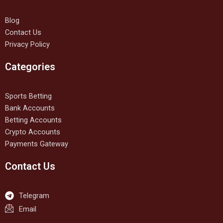
Blog
Contact Us
Privacy Policy
Categories
Sports Betting
Bank Accounts
Betting Accounts
Crypto Accounts
Payments Gateway
Contact Us
Telegram
Email