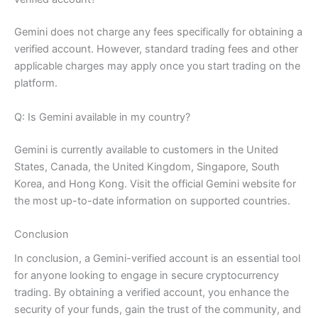
Gemini does not charge any fees specifically for obtaining a
verified account. However, standard trading fees and other
applicable charges may apply once you start trading on the
platform.
Q: Is Gemini available in my country?
Gemini is currently available to customers in the United
States, Canada, the United Kingdom, Singapore, South
Korea, and Hong Kong. Visit the official Gemini website for
the most up-to-date information on supported countries.
Conclusion
In conclusion, a Gemini-verified account is an essential tool
for anyone looking to engage in secure cryptocurrency
trading. By obtaining a verified account, you enhance the
security of your funds, gain the trust of the community, and