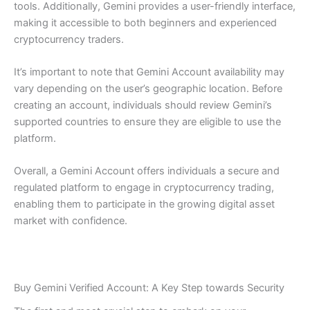
tools. Additionally, Gemini provides a user-friendly interface,
making it accessible to both beginners and experienced
cryptocurrency traders.
It’s important to note that Gemini Account availability may
vary depending on the user’s geographic location. Before
creating an account, individuals should review Gemini’s
supported countries to ensure they are eligible to use the
platform.
Overall, a Gemini Account offers individuals a secure and
regulated platform to engage in cryptocurrency trading,
enabling them to participate in the growing digital asset
market with confidence.
Buy Gemini Verified Account: A Key Step towards Security