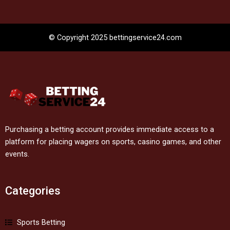
© Copyright 2025 bettingservice24.com
Purchasing a betting account provides immediate access to a
platform for placing wagers on sports, casino games, and other
events.
Categories
Sports Betting