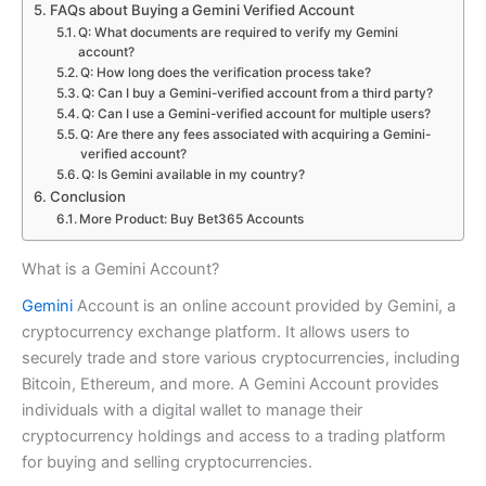
FAQs about Buying a Gemini Verified Account
Q: What documents are required to verify my Gemini
account?
Q: How long does the verification process take?
Q: Can I buy a Gemini-verified account from a third party?
Q: Can I use a Gemini-verified account for multiple users?
Q: Are there any fees associated with acquiring a Gemini-
verified account?
Q: Is Gemini available in my country?
Conclusion
More Product: Buy Bet365 Accounts
What is a Gemini Account?
Gemini
Account is an online account provided by Gemini, a
cryptocurrency exchange platform. It allows users to
securely trade and store various cryptocurrencies, including
Bitcoin, Ethereum, and more. A Gemini Account provides
individuals with a digital wallet to manage their
cryptocurrency holdings and access to a trading platform
for buying and selling cryptocurrencies.