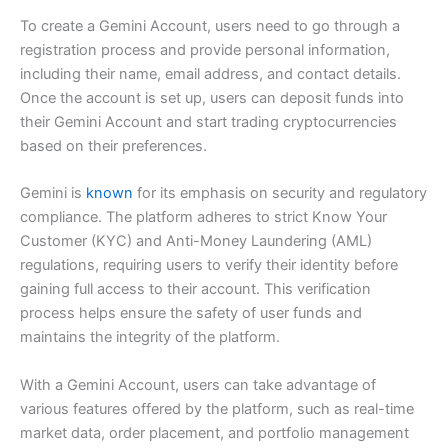
To create a Gemini Account, users need to go through a
registration process and provide personal information,
including their name, email address, and contact details.
Once the account is set up, users can deposit funds into
their Gemini Account and start trading cryptocurrencies
based on their preferences.
Gemini is
known
for its emphasis on security and regulatory
compliance. The platform adheres to strict Know Your
Customer (KYC) and Anti-Money Laundering (AML)
regulations, requiring users to verify their identity before
gaining full access to their account. This verification
process helps ensure the safety of user funds and
maintains the integrity of the platform.
With a Gemini Account, users can take advantage of
various features offered by the platform, such as real-time
market data, order placement, and portfolio management