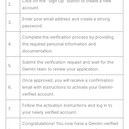
Click on the “Sign Up” button to create a new
2.
account.
Enter your email address and create a strong
3.
password.
Complete the verification process by providing
4.
the required personal information and
documentation.
Submit the verification request and wait for the
5.
Gemini team to review your application.
Once approved, you will receive a confirmation
6.
email with instructions to activate your Gemini-
verified account.
Follow the activation instructions and log in to
7.
your newly verified account.
Congratulations! You now have a Gemini-verified