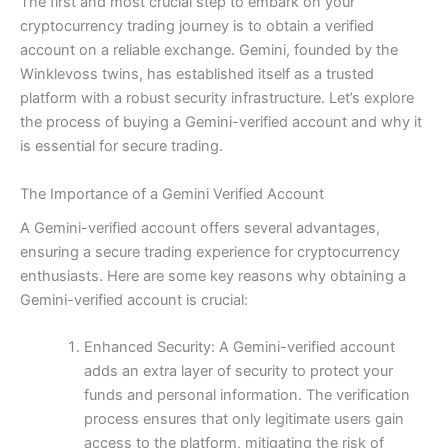
The first and most crucial step to embark on your
cryptocurrency trading journey is to obtain a verified
account on a reliable exchange. Gemini, founded by the
Winklevoss twins, has established itself as a trusted
platform with a robust security infrastructure. Let’s explore
the process of buying a Gemini-verified account and why it
is essential for secure trading.
The Importance of a Gemini Verified Account
A Gemini-verified account offers several advantages,
ensuring a secure trading experience for cryptocurrency
enthusiasts. Here are some key reasons why obtaining a
Gemini-verified account is crucial:
Enhanced Security: A Gemini-verified account
adds an extra layer of security to protect your
funds and personal information. The verification
process ensures that only legitimate users gain
access to the platform, mitigating the risk of