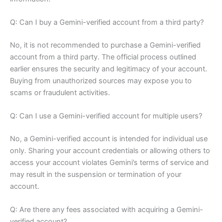
Q: Can I buy a Gemini-verified account from a third party?
No, it is not recommended to purchase a Gemini-verified
account from a third party. The official process outlined
earlier ensures the security and legitimacy of your account.
Buying from unauthorized sources may expose you to
scams or fraudulent activities.
Q: Can I use a Gemini-verified account for multiple users?
No, a Gemini-verified account is intended for individual use
only. Sharing your account credentials or allowing others to
access your account violates Gemini’s terms of service and
may result in the suspension or termination of your
account.
Q: Are there any fees associated with acquiring a Gemini-
verified account?