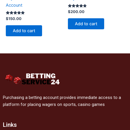
Account
Rated
$
200.00
4.60
Rated
out of 5
$
150.00
4.80
Add to cart
out of 5
Add to cart
Purchasing a betting account provides immediate access to a
platform for placing wagers on sports, casino games
Links