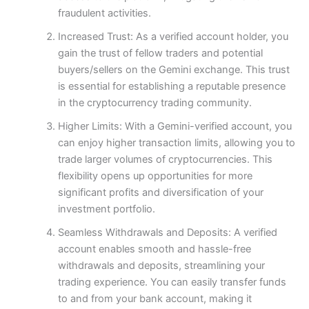
fraudulent activities.
Increased Trust: As a verified account holder, you
gain the trust of fellow traders and potential
buyers/sellers on the Gemini exchange. This trust
is essential for establishing a reputable presence
in the cryptocurrency trading community.
Higher Limits: With a Gemini-verified account, you
can enjoy higher transaction limits, allowing you to
trade larger volumes of cryptocurrencies. This
flexibility opens up opportunities for more
significant profits and diversification of your
investment portfolio.
Seamless Withdrawals and Deposits: A verified
account enables smooth and hassle-free
withdrawals and deposits, streamlining your
trading experience. You can easily transfer funds
to and from your bank account, making it