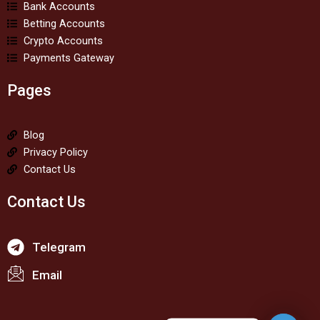
Bank Accounts
Betting Accounts
Crypto Accounts
Payments Gateway
Pages
Blog
Privacy Policy
Contact Us
Contact Us
Telegram
Email