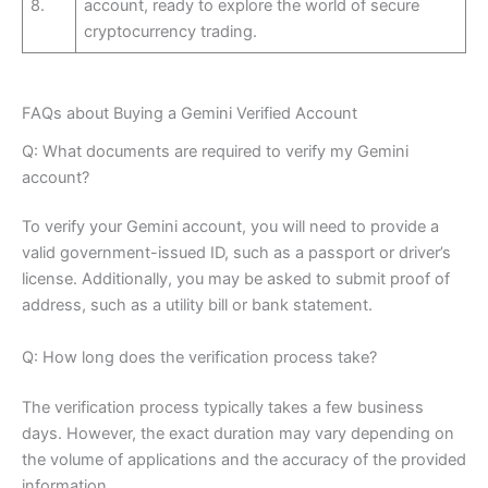
8.
account, ready to explore the world of secure
cryptocurrency trading.
FAQs about Buying a Gemini Verified Account
Q: What documents are required to verify my Gemini
account?
To verify your Gemini account, you will need to provide a
valid government-issued ID, such as a passport or driver’s
license. Additionally, you may be asked to submit proof of
address, such as a utility bill or bank statement.
Q: How long does the verification process take?
The verification process typically takes a few business
days. However, the exact duration may vary depending on
the volume of applications and the accuracy of the provided
information.