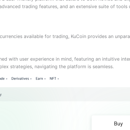
, advanced trading features, and an extensive suite of tool
urrencies available for trading, KuCoin provides an unparal
ned with user experience in mind, featuring an intuitive int
plex strategies, navigating the platform is seamless.