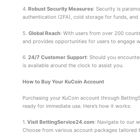
4.
Robust Security Measures
: Security is param
authentication (2FA), cold storage for funds, and 
5.
Global Reach
: With users from over 200 countr
and provides opportunities for users to engage w
6.
24/7 Customer Support
: Should you encounte
is available around the clock to assist you.
How to Buy Your KuCoin Account
Purchasing your KuCoin account through BettingSe
ready for immediate use. Here’s how it works:
1.
Visit BettingService24.com
: Navigate to our 
Choose from various account packages tailored t