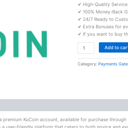
✔ High-Quality Service
✔ 100% Money-Back Gu
✔ 24/7 Ready to Custo
✔ Extra Bonuses for ev
✔ If you want to buy t
Add to car
Category:
Payments Gat
 a premium KuCoin account, available for purchase through 
 a user-friendly platform that caters to both novice and ex