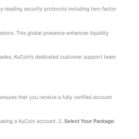
y-leading security protocols including two-factor
.
stors. This global presence enhances liquidity
trades, KuCoin’s dedicated customer support team
sures that you receive a fully verified account
hasing a KuCoin account. 2.
Select Your Package
: