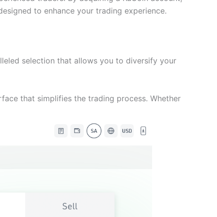
s designed to enhance your trading experience.
leled selection that allows you to diversify your
erface that simplifies the trading process. Whether