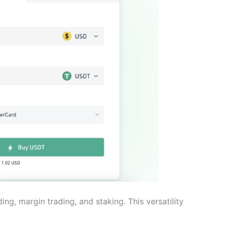
ding, margin trading, and staking. This versatility