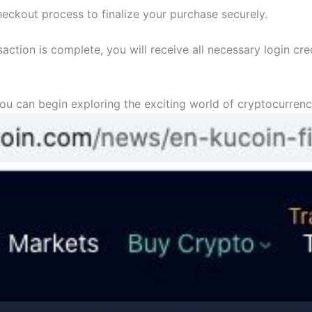
heckout process to finalize your purchase securely.
saction is complete, you will receive all necessary login cr
ou can begin exploring the exciting world of cryptocurrenc