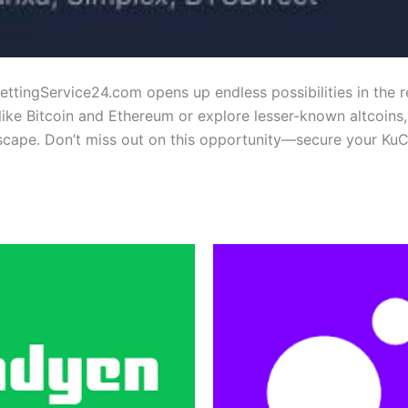
ttingService24.com opens up endless possibilities in the r
like Bitcoin and Ethereum or explore lesser-known altcoins
scape. Don’t miss out on this opportunity—secure your Ku