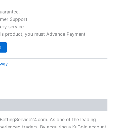
.
arantee.
mer Support.
ery service.
his product, you must Advance Payment.
t
eway
BettingService24.com. As one of the leading
perienced traders. By acquiring a KuCoin account,