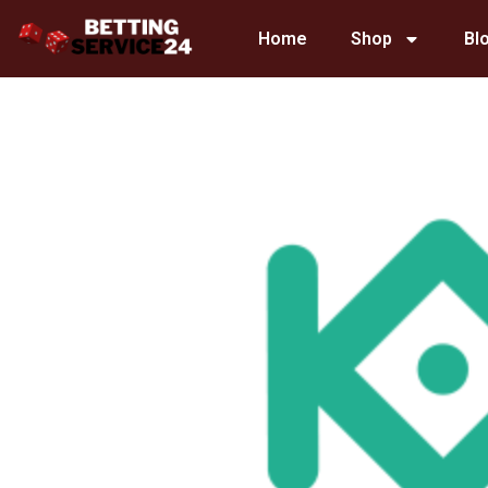
Skip
Home
Shop
Bl
to
content