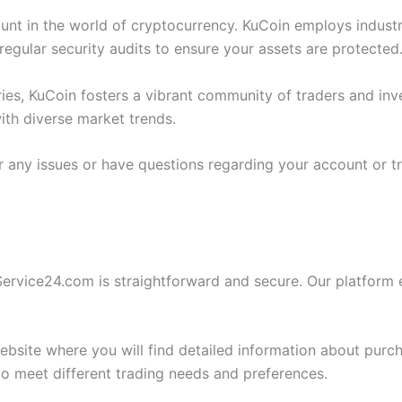
ount in the world of cryptocurrency. KuCoin employs industr
regular security audits to ensure your assets are protected
ies, KuCoin fosters a vibrant community of traders and inve
ith diverse market trends.
r any issues or have questions regarding your account or 
rvice24.com is straightforward and secure. Our platform en
website where you will find detailed information about purc
o meet different trading needs and preferences.