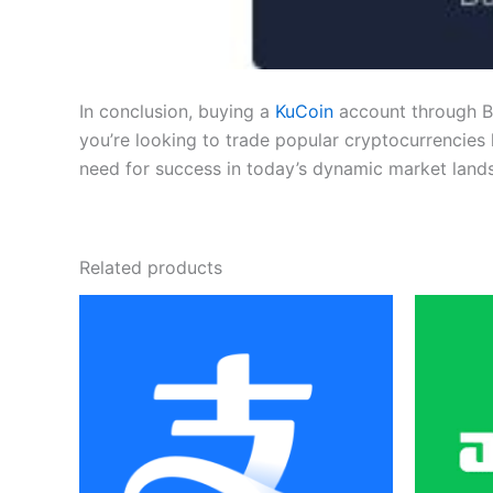
In conclusion, buying a
KuCoin
account through Be
you’re looking to trade popular cryptocurrencies 
need for success in today’s dynamic market land
Related products