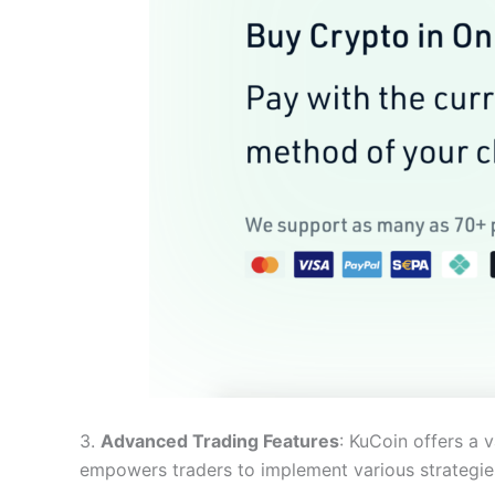
3.
Advanced Trading Features
: KuCoin offers a v
empowers traders to implement various strategies