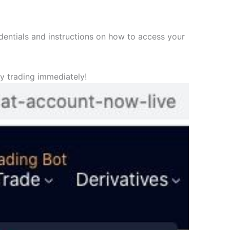
edentials and instructions on how to access your
y trading immediately!