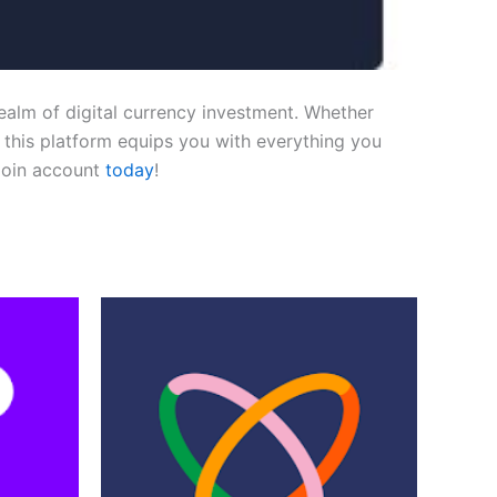
ealm of digital currency investment. Whether
, this platform equips you with everything you
Coin account
today
!