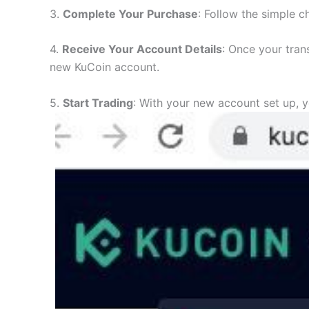
3.
Complete Your Purchase
: Follow the simple c
4.
Receive Your Account Details
: Once your tran
new KuCoin account.
5.
Start Trading
: With your new account set up, y