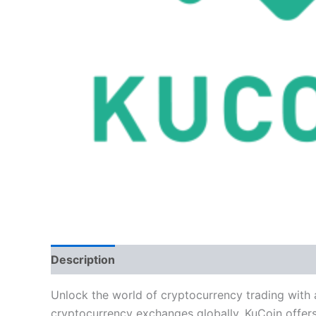
Description
Reviews (5)
Unlock the world of cryptocurrency trading with
cryptocurrency exchanges globally, KuCoin offers