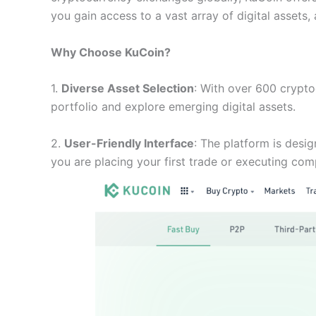
you gain access to a vast array of digital assets
Why Choose KuCoin?
1.
Diverse Asset Selection
: With over 600 cryptoc
portfolio and explore emerging digital assets.
2.
User-Friendly Interface
: The platform is desig
you are placing your first trade or executing com