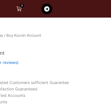
T
0
Cart
e
l
e
g
r
ay
/ Buy Kucoin Account
a
m
nt
 reviews)
sted Customers sufficient Guarantee
faction Guaranteed.
fied Accounts
unts