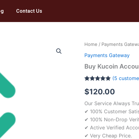
og
Contact Us
Buy
Home
/
Payments Gatew
Kucoin
Payments Gateway
Account
quantity
Buy Kucoin Accou
(
5
customer
Rated
5
4.80
$
120.00
out of 5
based on
customer
Our Service Always Tru
ratings
✔ 100% Customer Satis
✔ 100% Non-Drop Veri
✔ Active Verified Acco
✔ Very Cheap Price.