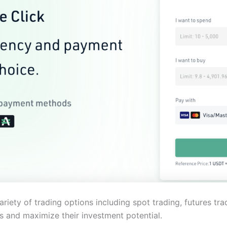
ariety of trading options including spot trading, futures tra
 and maximize their investment potential.