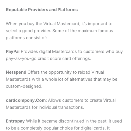
Reputable Providers and Platforms
When you buy the Virtual Mastercard, it’s important to
select a good provider. Some of the maximum famous
platforms consist of:
PayPal
Provides digital Mastercards to customers who buy
pay-as-you-go credit score card offerings.
Netspend
Offers the opportunity to reload Virtual
Mastercards with a whole lot of alternatives that may be
custom-designed.
cardcompony.Com
:
Allows customers to create Virtual
Mastercards for individual transactions.
Entropay
While it became discontinued in the past, it used
to be a completely popular choice for digital cards. It