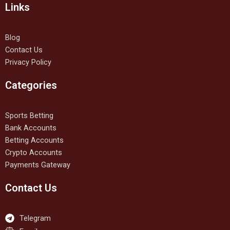
Links
Blog
Contact Us
Privacy Policy
Categories
Sports Betting
Bank Accounts
Betting Accounts
Crypto Accounts
Payments Gateway
Contact Us
Telegram