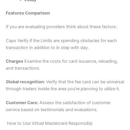
Features Comparison
If you are evaluating providers think about these factors:
Caps Verify if the Limits are spending obstacles for each
transaction in addition to in step with day.
Charges
Examine the costs for card issuance, reloading,
and transactions.
Global recognition:
Verify that the fee card can be universal
through traders inside the area you’re planning to utilize it.
Customer Care:
Assess the satisfaction of customer
service based on testimonials and evaluations.
How to Use Virtual Mastercard Responsibly