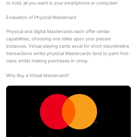
to hold; all you want is your smartphone or computer!
Evaluation of Physical Mastercard
Physical and digital Mastercards each offer similar
capabilities; choosing one relies upon your precise
instances. Virtual playing cards excel for short steonlineline
transactions whilst physical Mastercards tend to paint first-
class whilst making purchases in-shop.
Why Buy a Virtual Mastercard?