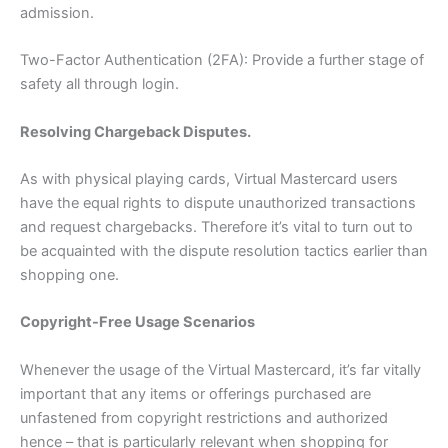
admission.
Two-Factor Authentication (2FA): Provide a further stage of
safety all through login.
Resolving Chargeback Disputes.
As with physical playing cards, Virtual Mastercard users
have the equal rights to dispute unauthorized transactions
and request chargebacks. Therefore it’s vital to turn out to
be acquainted with the dispute resolution tactics earlier than
shopping one.
Copyright-Free Usage Scenarios
Whenever the usage of the Virtual Mastercard, it’s far vitally
important that any items or offerings purchased are
unfastened from copyright restrictions and authorized
hence – that is particularly relevant when shopping for