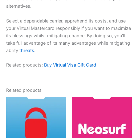
alternatives.
Select a dependable carrier, apprehend its costs, and use
your Virtual Mastercard responsibly if you want to maximize
its blessings whilst mitigating chance. By doing so, you’ll
take full advantage of its many advantages while mitigating
ability
threats
.
Related products:
Buy Virtual Visa Gift Card
Related products