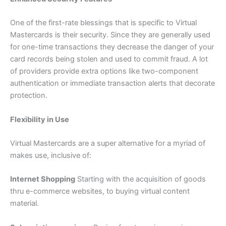
One of the first-rate blessings that is specific to Virtual
Mastercards is their security. Since they are generally used
for one-time transactions they decrease the danger of your
card records being stolen and used to commit fraud. A lot
of providers provide extra options like two-component
authentication or immediate transaction alerts that decorate
protection.
Flexibility in Use
Virtual Mastercards are a super alternative for a myriad of
makes use, inclusive of:
Internet Shopping
Starting with the acquisition of goods
thru e-commerce websites, to buying virtual content
material.