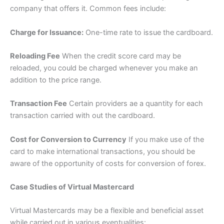
company that offers it. Common fees include:
Charge for Issuance:
One-time rate to issue the cardboard.
Reloading Fee
When the credit score card may be
reloaded, you could be charged whenever you make an
addition to the price range.
Transaction Fee
Certain providers ae a quantity for each
transaction carried with out the cardboard.
Cost for Conversion to Currency
If you make use of the
card to make international transactions, you should be
aware of the opportunity of costs for conversion of forex.
Case Studies of Virtual Mastercard
Virtual Mastercards may be a flexible and beneficial asset
while carried out in various eventualities: