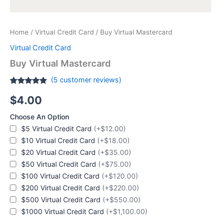
Home
/
Virtual Credit Card
/ Buy Virtual Mastercard
Virtual Credit Card
Buy Virtual Mastercard
(
5
customer reviews)
Rated
5
4.80
$
4.00
out of 5
based on
customer
Choose An Option
ratings
$5 Virtual Credit Card
(+$12.00)
$10 Virtual Credit Card
(+$18.00)
$20 Virtual Credit Card
(+$35.00)
$50 Virtual Credit Card
(+$75.00)
$100 Virtual Credit Card
(+$120.00)
$200 Virtual Credit Card
(+$220.00)
$500 Virtual Credit Card
(+$550.00)
$1000 Virtual Credit Card
(+$1,100.00)