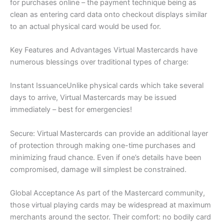
for purchases online – the payment technique being as
clean as entering card data onto checkout displays similar
to an actual physical card would be used for.
Key Features and Advantages Virtual Mastercards have
numerous blessings over traditional types of charge:
Instant IssuanceUnlike physical cards which take several
days to arrive, Virtual Mastercards may be issued
immediately – best for emergencies!
Secure: Virtual Mastercards can provide an additional layer
of protection through making one-time purchases and
minimizing fraud chance. Even if one’s details have been
compromised, damage will simplest be constrained.
Global Acceptance As part of the Mastercard community,
those virtual playing cards may be widespread at maximum
merchants around the sector. Their comfort: no bodily card