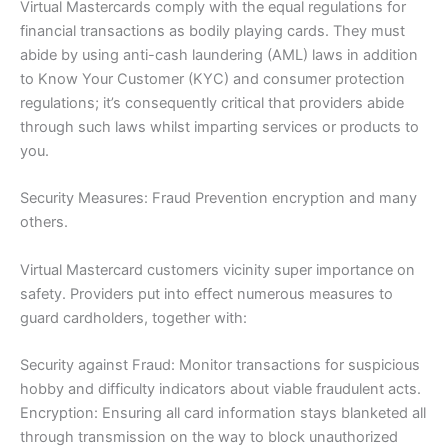
Virtual Mastercards comply with the equal regulations for
financial transactions as bodily playing cards. They must
abide by using anti-cash laundering (AML) laws in addition
to Know Your Customer (KYC) and consumer protection
regulations; it’s consequently critical that providers abide
through such laws whilst imparting services or products to
you.
Security Measures: Fraud Prevention encryption and many
others.
Virtual Mastercard customers vicinity super importance on
safety. Providers put into effect numerous measures to
guard cardholders, together with:
Security against Fraud: Monitor transactions for suspicious
hobby and difficulty indicators about viable fraudulent acts.
Encryption: Ensuring all card information stays blanketed all
through transmission on the way to block unauthorized