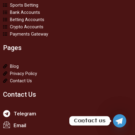
Sports Betting
Bank Accounts
Betting Accounts
Crypto Accounts
Payments Gateway
Pages
Blog
Privacy Policy
Contact Us
Contact Us
Telegram
Contact us
Email