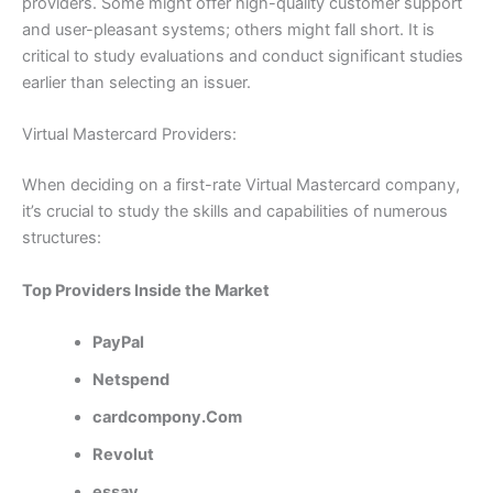
providers. Some might offer high-quality customer support
and user-pleasant systems; others might fall short. It is
critical to study evaluations and conduct significant studies
earlier than selecting an issuer.
Virtual Mastercard Providers:
When deciding on a first-rate Virtual Mastercard company,
it’s crucial to study the skills and capabilities of numerous
structures:
Top Providers Inside the Market
PayPal
Netspend
cardcompony.Com
Revolut
essay