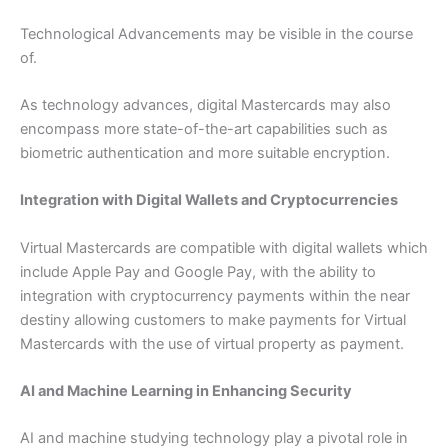
Technological Advancements may be visible in the course
of.
As technology advances, digital Mastercards may also
encompass more state-of-the-art capabilities such as
biometric authentication and more suitable encryption.
Integration with Digital Wallets and Cryptocurrencies
Virtual Mastercards are compatible with digital wallets which
include Apple Pay and Google Pay, with the ability to
integration with cryptocurrency payments within the near
destiny allowing customers to make payments for Virtual
Mastercards with the use of virtual property as payment.
AI and Machine Learning in Enhancing Security
AI and machine studying technology play a pivotal role in