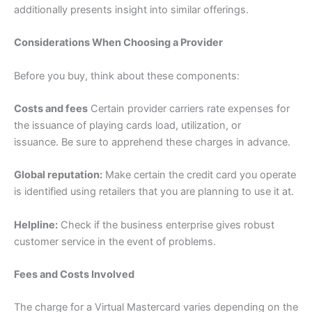
additionally presents insight into similar offerings.
Considerations When Choosing a Provider
Before you buy, think about these components:
Costs and fees
Certain provider carriers rate expenses for
the issuance of playing cards load, utilization, or
issuance. Be sure to apprehend these charges in advance.
Global reputation:
Make certain the credit card you operate
is identified using retailers that you are planning to use it at.
Helpline:
Check if the business enterprise gives robust
customer service in the event of problems.
Fees and Costs Involved
The charge for a Virtual Mastercard varies depending on the