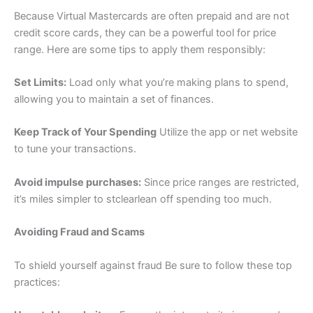
Because Virtual Mastercards are often prepaid and are not
credit score cards, they can be a powerful tool for price
range. Here are some tips to apply them responsibly:
Set Limits:
Load only what you’re making plans to spend,
allowing you to maintain a set of finances.
Keep Track of Your Spending
Utilize the app or net website
to tune your transactions.
Avoid impulse purchases:
Since price ranges are restricted,
it’s miles simpler to stclearlean off spending too much.
Avoiding Fraud and Scams
To shield yourself against fraud Be sure to follow these top
practices: