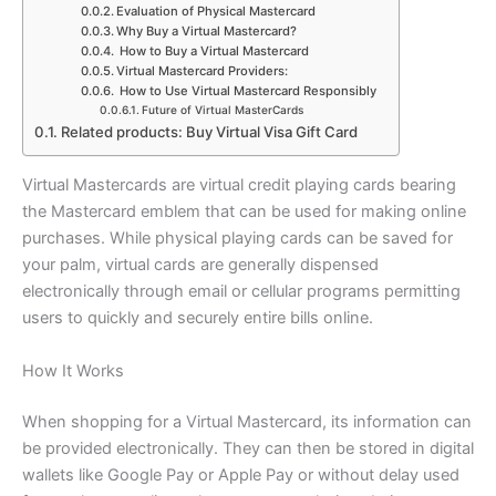
Evaluation of Physical Mastercard
Why Buy a Virtual Mastercard?
How to Buy a Virtual Mastercard
Virtual Mastercard Providers:
How to Use Virtual Mastercard Responsibly
Future of Virtual MasterCards
Related products: Buy Virtual Visa Gift Card
Virtual Mastercards are virtual credit playing cards bearing
the Mastercard emblem that can be used for making online
purchases. While physical playing cards can be saved for
your palm, virtual cards are generally dispensed
electronically through email or cellular programs permitting
users to quickly and securely entire bills online.
How It Works
When shopping for a Virtual Mastercard, its information can
be provided electronically. They can then be stored in digital
wallets like Google Pay or Apple Pay or without delay used