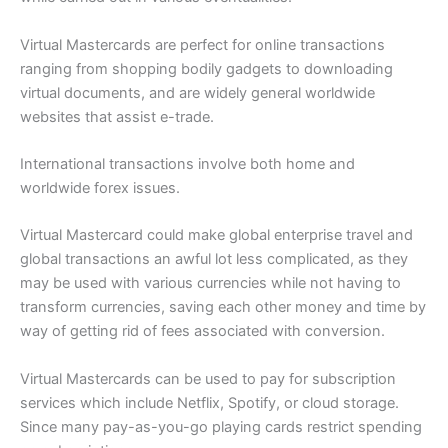
Virtual Mastercards are perfect for online transactions
ranging from shopping bodily gadgets to downloading
virtual documents, and are widely general worldwide
websites that assist e-trade.
International transactions involve both home and
worldwide forex issues.
Virtual Mastercard could make global enterprise travel and
global transactions an awful lot less complicated, as they
may be used with various currencies while not having to
transform currencies, saving each other money and time by
way of getting rid of fees associated with conversion.
Virtual Mastercards can be used to pay for subscription
services which include Netflix, Spotify, or cloud storage.
Since many pay-as-you-go playing cards restrict spending