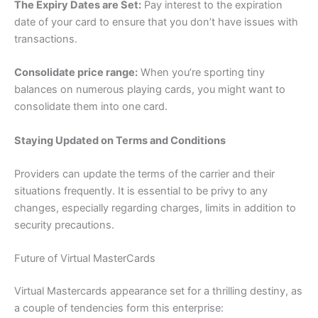
The Expiry Dates are Set:
Pay interest to the expiration
date of your card to ensure that you don’t have issues with
transactions.
Consolidate price range:
When you’re sporting tiny
balances on numerous playing cards, you might want to
consolidate them into one card.
Staying Updated on Terms and Conditions
Providers can update the terms of the carrier and their
situations frequently. It is essential to be privy to any
changes, especially regarding charges, limits in addition to
security precautions.
Future of Virtual MasterCards
Virtual Mastercards appearance set for a thrilling destiny, as
a couple of tendencies form this enterprise: