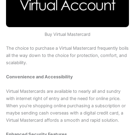
Buy Virtual Mastercard
The choice to purchase a Virtual Mastercard frequently boils
all the way down to the choice for protection, comfort, and
scalability.
Convenience and Accessibility
Virtual Mastercards are available to nearly all and sundry
with internet right of entry and the need for online price.
When you’re shopping online purchasing a subscription or
maybe sending cash overseas with a digital credit card, a
Virtual Mastercard affords a smooth and rapid solution.
Enhanced Security Features