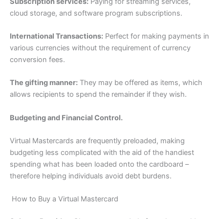
Subscription services:
Paying for streaming services,
cloud storage, and software program subscriptions.
International Transactions:
Perfect for making payments in
various currencies without the requirement of currency
conversion fees.
The gifting manner:
They may be offered as items, which
allows recipients to spend the remainder if they wish.
Budgeting and Financial Control.
Virtual Mastercards are frequently preloaded, making
budgeting less complicated with the aid of the handiest
spending what has been loaded onto the cardboard –
therefore helping individuals avoid debt burdens.
How to Buy a Virtual Mastercard