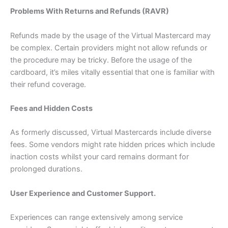
Problems With Returns and Refunds (RAVR)
Refunds made by the usage of the Virtual Mastercard may
be complex. Certain providers might not allow refunds or
the procedure may be tricky. Before the usage of the
cardboard, it’s miles vitally essential that one is familiar with
their refund coverage.
Fees and Hidden Costs
As formerly discussed, Virtual Mastercards include diverse
fees. Some vendors might rate hidden prices which include
inaction costs whilst your card remains dormant for
prolonged durations.
User Experience and Customer Support.
Experiences can range extensively among service