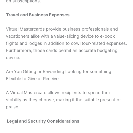
on subscriptions.
Travel and Business Expenses
Virtual Mastercards provide business professionals and
vacationers alike with a value-slicing device to e-book
flights and lodges in addition to cowl tour-related expenses.
Furthermore, those cards permit an accurate budgeting
device.
Are You Gifting or Rewarding Looking for something
Flexible to Give or Receive
A Virtual Mastercard allows recipients to spend their
stability as they choose, making it the suitable present or
praise.
Legal and Security Considerations