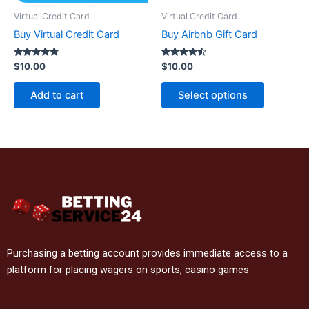
Virtual Credit Card
Virtual Credit Card
Buy Virtual Credit Card
Buy Airbnb Gift Card
Rated
Rated
$
10.00
$
10.00
4.6
4.4
out of 5
out of 5
Add to cart
Select options
Purchasing a betting account provides immediate access to a
platform for placing wagers on sports, casino games