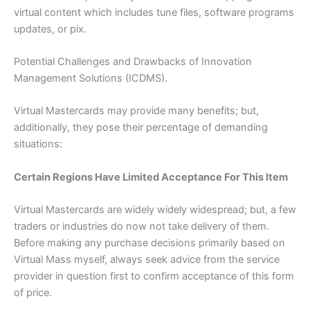
virtual content which includes tune files, software programs
updates, or pix.
Potential Challenges and Drawbacks of Innovation
Management Solutions (ICDMS).
Virtual Mastercards may provide many benefits; but,
additionally, they pose their percentage of demanding
situations:
Certain Regions Have Limited Acceptance For This Item
Virtual Mastercards are widely widely widespread; but, a few
traders or industries do now not take delivery of them.
Before making any purchase decisions primarily based on
Virtual Mass myself, always seek advice from the service
provider in question first to confirm acceptance of this form
of price.