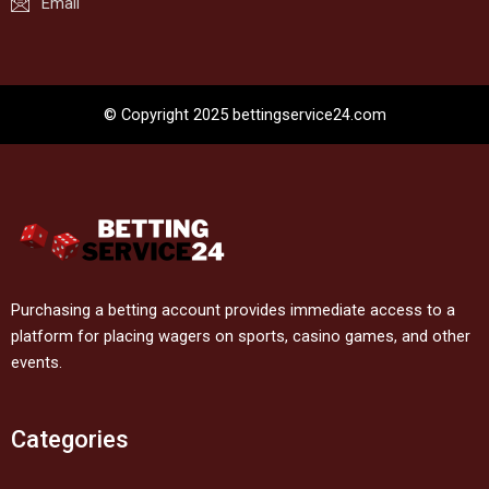
Email
© Copyright 2025 bettingservice24.com
Purchasing a betting account provides immediate access to a
platform for placing wagers on sports, casino games, and other
events.
Categories