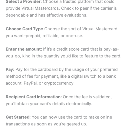
Select a Provider:
Choose a trusted platform that could
provide Virtual Mastercards. Check to peer if the carrier is
dependable and has effective evaluations.
Choose Card Type
Choose the sort of Virtual Mastercard
you want–prepaid, refillable, or one-use.
Enter the amount:
If it’s a credit score card that is pay-as-
you-go, kind in the quantity you’d like to feature to the card.
Pay:
Pay for the cardboard by the usage of your preferred
method of fee for payment, like a digital switch to a bank
account, PayPal, or cryptocurrency.
Recipient Card Information:
Once the fee is validated,
you’ll obtain your card’s details electronically.
Get Started:
You can now use the card to make online
transactions as soon as you’re geared up.