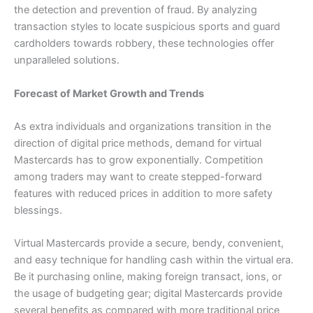
the detection and prevention of fraud. By analyzing
transaction styles to locate suspicious sports and guard
cardholders towards robbery, these technologies offer
unparalleled solutions.
Forecast of Market Growth and Trends
As extra individuals and organizations transition in the
direction of digital price methods, demand for virtual
Mastercards has to grow exponentially. Competition
among traders may want to create stepped-forward
features with reduced prices in addition to more safety
blessings.
Virtual Mastercards provide a secure, bendy, convenient,
and easy technique for handling cash within the virtual era.
Be it purchasing online, making foreign transact, ions, or
the usage of budgeting gear; digital Mastercards provide
several benefits as compared with more traditional price