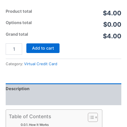
Product total
$4.00
Options total
$0.00
Grand total
$4.00
Add to cart
Category:
Virtual Credit Card
Description
Reviews (5)
Table of Contents
How It Works