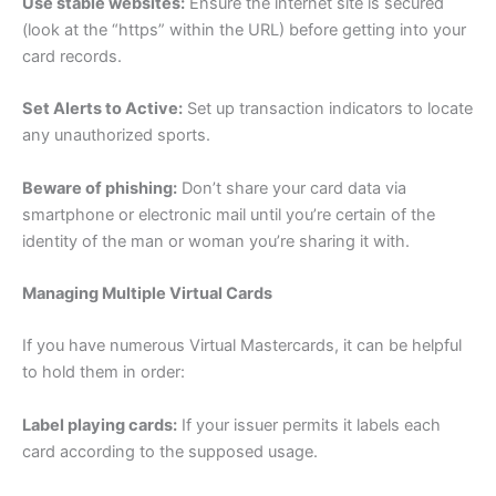
Use stable websites:
Ensure the internet site is secured
(look at the “https” within the URL) before getting into your
card records.
Set Alerts to Active:
Set up transaction indicators to locate
any unauthorized sports.
Beware of phishing:
Don’t share your card data via
smartphone or electronic mail until you’re certain of the
identity of the man or woman you’re sharing it with.
Managing Multiple Virtual Cards
If you have numerous Virtual Mastercards, it can be helpful
to hold them in order:
Label playing cards:
If your issuer permits it labels each
card according to the supposed usage.