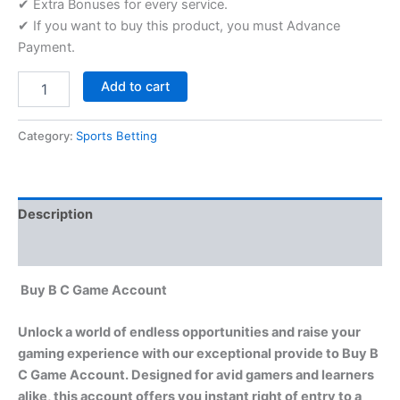
✔ Extra Bonuses for every service.
✔ If you want to buy this product, you must Advance
Payment.
Add to cart
Category:
Sports Betting
Description
Reviews (5)
Buy B C Game Account
Unlock a world of endless opportunities and raise your
gaming experience with our exceptional provide to Buy B
C Game Account. Designed for avid gamers and learners
alike, this account offers you instant right of entry to a