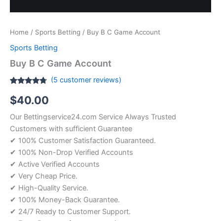
Home
/
Sports Betting
/ Buy B C Game Account
Sports Betting
Buy B C Game Account
(
5
customer reviews)
Rated
5
4.6
$
40.00
out of 5
based on
customer
Our Bettingservice24.com Service Always Trusted
ratings
Customers with sufficient Guarantee
✔ 100% Customer Satisfaction Guaranteed.
✔ 100% Non-Drop Verified Accounts
✔ Active Verified Accounts
✔ Very Cheap Price.
✔ High-Quality Service.
✔ 100% Money-Back Guarantee.
✔ 24/7 Ready to Customer Support.