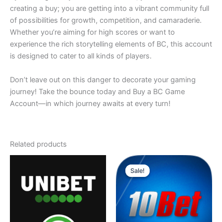
creating a buy; you are getting into a vibrant community full
of possibilities for growth, competition, and camaraderie.
Whether you’re aiming for high scores or want to
experience the rich storytelling elements of BC, this account
is designed to cater to all kinds of players.
Don’t leave out on this danger to decorate your gaming
journey! Take the bounce today and Buy a BC Game
Account—in which journey awaits at every turn!
Related products
Original
Current
price
price
Sale!
Sale!
was:
is:
$120.00.
$80.00.