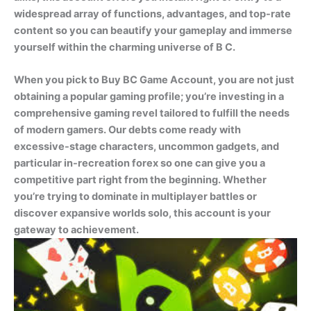
widespread array of functions, advantages, and top-rate
content so you can beautify your gameplay and immerse
yourself within the charming universe of B C.
When you pick to Buy BC Game Account, you are not just
obtaining a popular gaming profile; you’re investing in a
comprehensive gaming revel tailored to fulfill the needs
of modern gamers. Our debts come ready with
excessive-stage characters, uncommon gadgets, and
particular in-recreation forex so one can give you a
competitive part right from the beginning. Whether
you’re trying to dominate in multiplayer battles or
discover expansive worlds solo, this account is your
gateway to achievement.