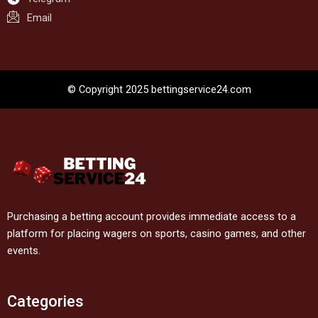
Email
© Copyright 2025 bettingservice24.com
Purchasing a betting account provides immediate access to a
platform for placing wagers on sports, casino games, and other
events.
Categories