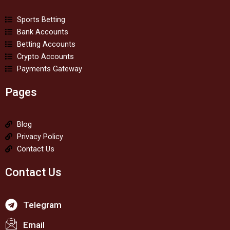
Sports Betting
Bank Accounts
Betting Accounts
Crypto Accounts
Payments Gateway
Pages
Blog
Privacy Policy
Contact Us
Contact Us
Telegram
Email