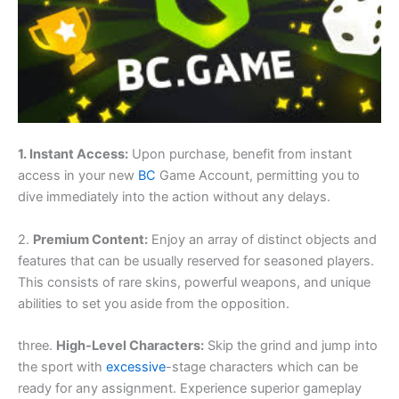
1. Instant Access:
Upon purchase, benefit from instant
access in your new
BC
Game Account, permitting you to
dive immediately into the action without any delays.
2.
Premium Content:
Enjoy an array of distinct objects and
features that can be usually reserved for seasoned players.
This consists of rare skins, powerful weapons, and unique
abilities to set you aside from the opposition.
three.
High-Level Characters:
Skip the grind and jump into
the sport with
excessive
-stage characters which can be
ready for any assignment. Experience superior gameplay