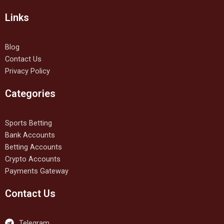
Links
Blog
Contact Us
Privacy Policy
Categories
Sports Betting
Bank Accounts
Betting Accounts
Crypto Accounts
Payments Gateway
Contact Us
Telegram