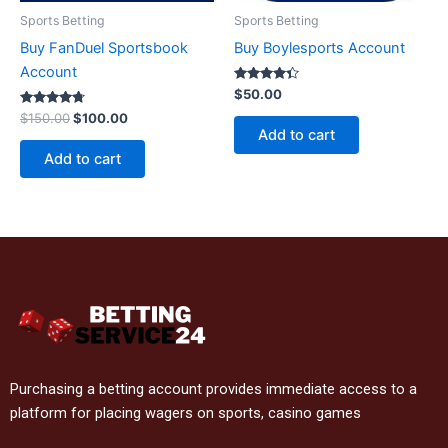
Sports Betting
Sports Betting
Buy FanDuel Sportsbook
Buy Boylesports Account
Account
Rated
$
50.00
4.2
Rated
out of 5
$
150.00
$
100.00
4.60
Add to cart
out of 5
Add to cart
Purchasing a betting account provides immediate access to a
platform for placing wagers on sports, casino games