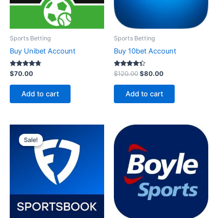
Sports Betting
Sports Betting
Buy Unibet Account
Buy 10bet Account
Rated
Rated
$
70.00
$
120.00
$
80.00
4.60
4.2
out of 5
out of 5
Add to cart
Add to cart
Original
Current
price
price
Sale!
Sale!
was:
is:
$150.00.
$100.00.