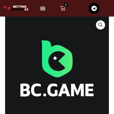
Skip
T
0
Cart
to
e
content
l
Buy
e
B
g
C
r
Game
a
Account
m
quantity