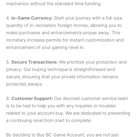
mechanics without the standard time funding.
4.
In-Game Currency:
Start your journey with a full-size
quantity of in-recreation foreign money, allowing you to
make purchases and enhancements proper away. This
monetary increase permits for instant customization and
enhancement of your gaming revel in.
5.
Secure Transactions:
We prioritize your protection and
privacy. Our buying technique is straightforward and
secure, ensuring that your private information remains
protected always.
6.
Customer Support:
Our devoted customer service team
is to be had to help you with any inquiries or troubles
related to your account buy. We are dedicated to presenting
a continuing revel from start to complete.
By deciding to Buy BC Game Account, you are not just