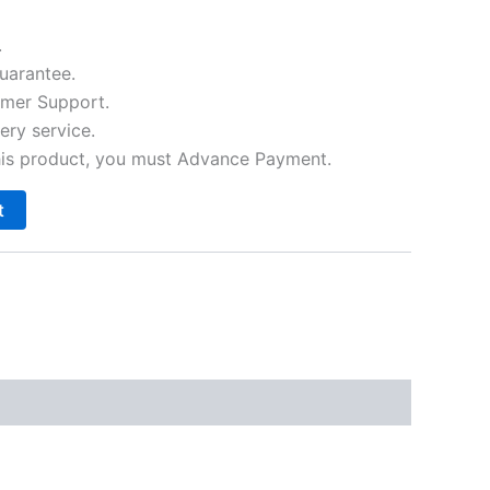
.
arantee.
mer Support.
ery service.
his product, you must Advance Payment.
t