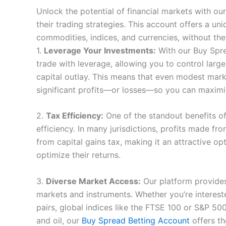
Unlock the potential of financial markets with o
their trading strategies. This account offers a u
commodities, indices, and currencies, without the
1.
Leverage Your Investments:
With our Buy Spre
trade with leverage, allowing you to control larger
capital outlay. This means that even modest mar
significant profits—or losses—so you can maximiz
2.
Tax Efficiency:
One of the standout benefits of 
efficiency. In many jurisdictions, profits made f
from capital gains tax, making it an attractive op
optimize their returns.
3.
Diverse Market Access:
Our platform provides
markets and instruments. Whether you’re interest
pairs, global indices like the FTSE 100 or S&P 5
and oil, our
Buy Spread Betting Account
offers the