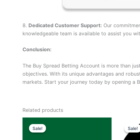
8.
Dedicated Customer Support:
Our commitment 
knowledgeable team is available to assist you wit
Conclusion:
The Buy Spread Betting Account is more than just 
objectives. With its unique advantages and robust
markets. Start your journey today by opening a B
Related products
Original
Current
O
price
price
p
Sale!
Sale!
Sale!
Sale!
was:
is:
w
$120.00.
$100.00.
$