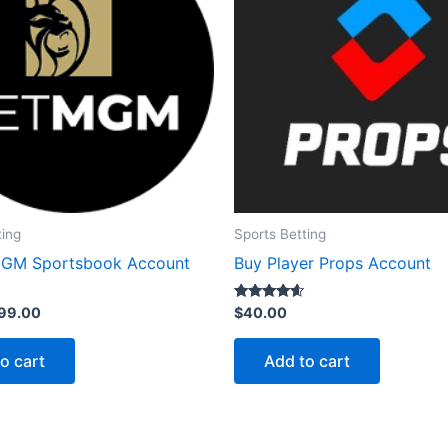
ting
Sports Betting
MGM Sportsbook Account
Buy Player Props Account
Rated
99.00
$
40.00
4.40
out of 5
o cart
Add to cart