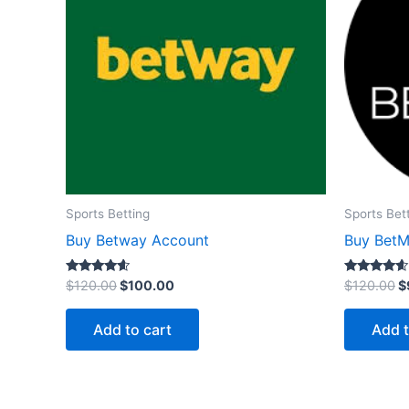
Sports Betting
Sports Bet
Buy Betway Account
Buy Bet
Rated
Rated
$
120.00
$
100.00
$
120.00
$
4.40
4.4
out of 5
out of 5
Add to cart
Add t