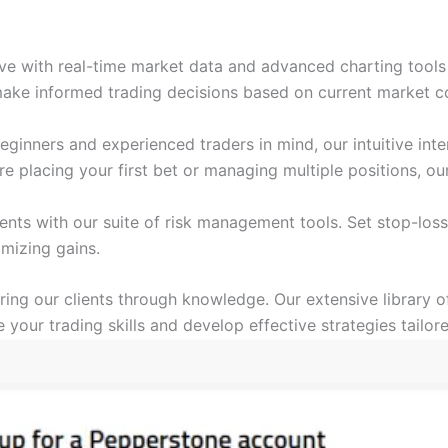
e with real-time market data and advanced charting tools a
ke informed trading decisions based on current market co
ginners and experienced traders in mind, our intuitive int
re placing your first bet or managing multiple positions, o
nts with our suite of risk management tools. Set stop-loss
imizing gains.
ng our clients through knowledge. Our extensive library o
e your trading skills and develop effective strategies tailo