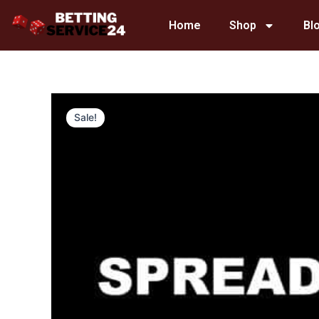
Skip
Home
Shop
Bl
to
content
Sale!