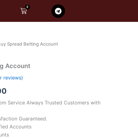
T
0
Cart
e
l
e
g
r
Buy Spread Betting Account
al
Current
a
m
price
ng Account
is:
 reviews)
0.
$100.00.
00
com Service Always Trusted Customers with
faction Guaranteed.
fied Accounts
unts