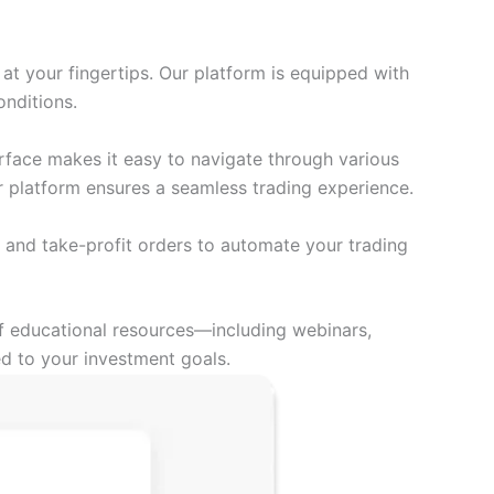
t your fingertips. Our platform is equipped with
nditions.
erface makes it easy to navigate through various
ur platform ensures a seamless trading experience.
 and take-profit orders to automate your trading
f educational resources—including webinars,
red to your investment goals.