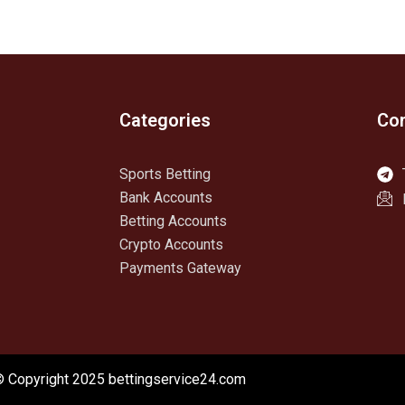
Categories
Con
Sports Betting
Bank Accounts
Betting Accounts
Crypto Accounts
Payments Gateway
 Copyright 2025 bettingservice24.com