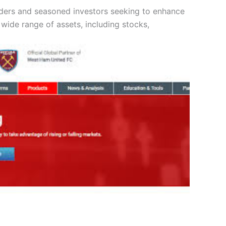
raders and seasoned investors seeking to enhance
wide range of assets, including stocks,