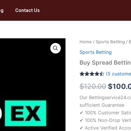
og
Contact Us
Buy
Home
/
Sports Betting
/ 
Origin
Spread
Sports Betting
Betting
price
Account
Buy Spread Betti
quantity
was:
(
5
customer
$120.0
Rated
5
4.40
$
120.00
$
100.
out of 5
based on
customer
Our Bettingservice24.
ratings
sufficient Guarantee
✔ 100% Customer Satis
✔ 100% Non-Drop Veri
✔ Active Verified Acco