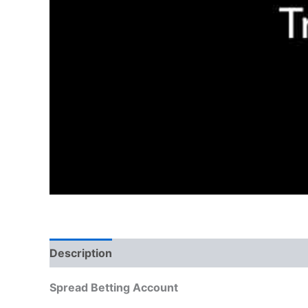
Description
Reviews (5)
Spread Betting Account