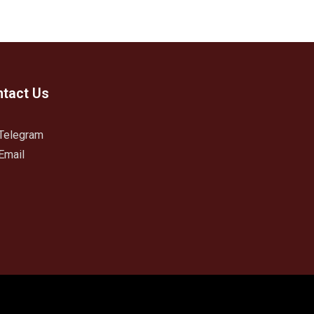
tact Us
Telegram
Email