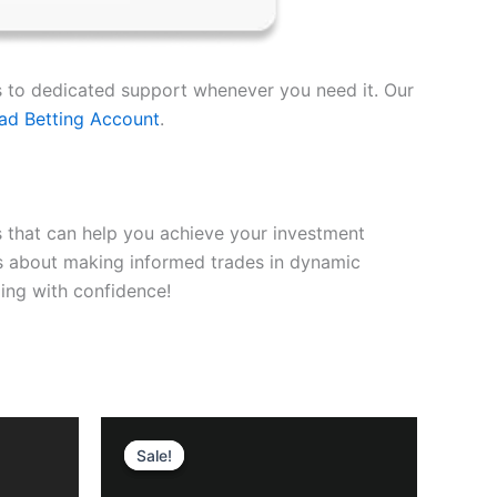
 to dedicated support whenever you need it. Our
ad Betting Account
.
es that can help you achieve your investment
ous about making informed trades in dynamic
ing with confidence!
Original
Current
price
price
Sale!
Sale!
was:
is:
$120.00.
$80.00.