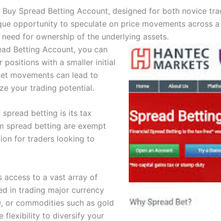
ur Buy Spread Betting Account, designed for both novice t
nique opportunity to speculate on price movements across a 
 need for ownership of the underlying assets.
ad Betting Account, you can
 positions with a smaller initial
ket movements can lead to
e your trading potential.
spread betting is its tax
rom spread betting are exempt
tion for traders looking to
 access to a vast array of
ed in trading major currency
00, or commodities such as gold
 flexibility to diversify your