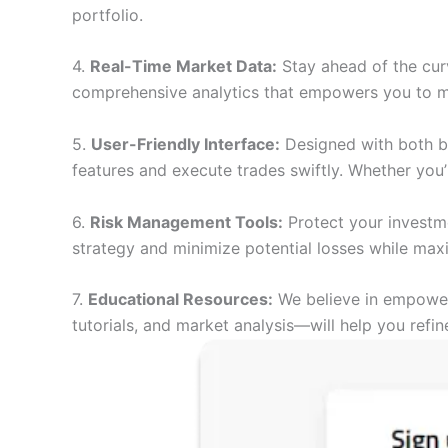
portfolio.
4.
Real-Time Market Data:
Stay ahead of the curv
comprehensive analytics that empowers you to ma
5.
User-Friendly Interface:
Designed with both be
features and execute trades swiftly. Whether you’
6.
Risk Management Tools:
Protect your investme
strategy and minimize potential losses while max
7.
Educational Resources:
We believe in empoweri
tutorials, and market analysis—will help you refin