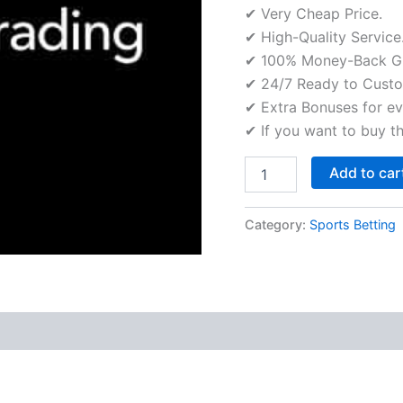
✔ Very Cheap Price.
✔ High-Quality Service
✔ 100% Money-Back Gu
✔ 24/7 Ready to Custo
✔ Extra Bonuses for ev
✔ If you want to buy t
Add to car
Category:
Sports Betting