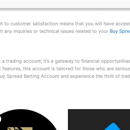
to customer satisfaction means that you will have access
h any inquiries or technical issues related to your
Buy Spre
a trading account; it’s a gateway to financial opportuniti
 features, this account is tailored for those who are seri
uy Spread Betting Account and experience the thrill of trad
riginal
Current
rice
price
as:
is:
120.00.
$99.00.