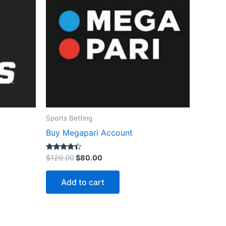
Sports Betting
Buy Megapari Account
Rated
$
120.00
$
80.00
4.20
out of 5
Add to cart