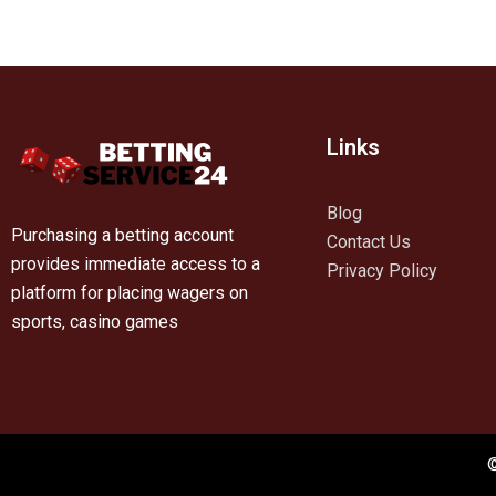
Links
Blog
Purchasing a betting account
Contact Us
provides immediate access to a
Privacy Policy
platform for placing wagers on
sports, casino games
©