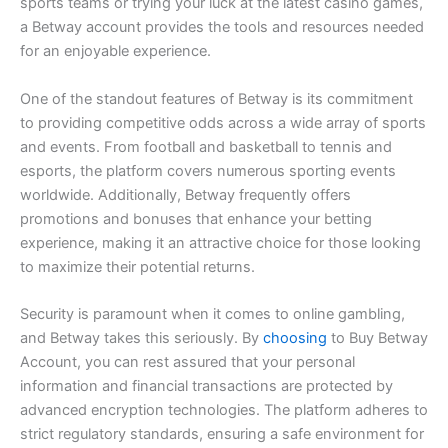
sports teams or trying your luck at the latest casino games,
a Betway account provides the tools and resources needed
for an enjoyable experience.
One of the standout features of Betway is its commitment
to providing competitive odds across a wide array of sports
and events. From football and basketball to tennis and
esports, the platform covers numerous sporting events
worldwide. Additionally, Betway frequently offers
promotions and bonuses that enhance your betting
experience, making it an attractive choice for those looking
to maximize their potential returns.
Security is paramount when it comes to online gambling,
and Betway takes this seriously. By
choosing
to Buy Betway
Account, you can rest assured that your personal
information and financial transactions are protected by
advanced encryption technologies. The platform adheres to
strict regulatory standards, ensuring a safe environment for