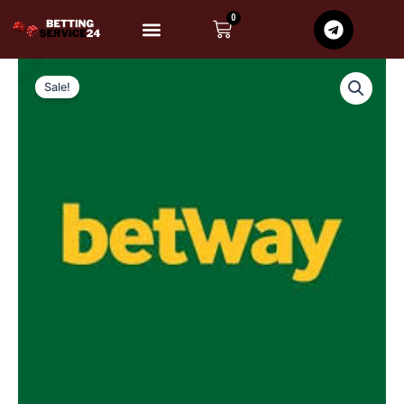
Skip
T
0
Cart
to
e
content
l
Buy
Original
Current
e
Betway
Sale!
g
Account
price
price
r
quantity
a
was:
is:
m
$120.00.
$100.00.