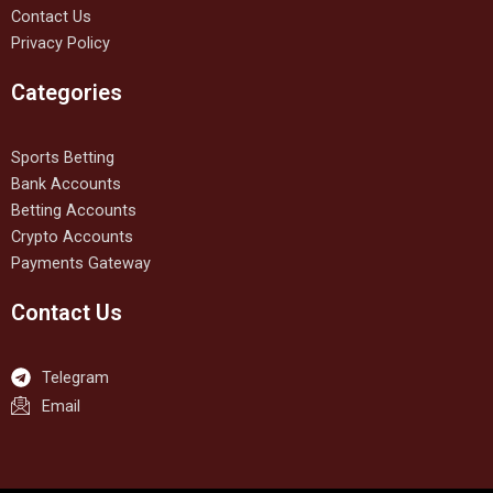
Contact Us
Privacy Policy
Categories
Sports Betting
Bank Accounts
Betting Accounts
Crypto Accounts
Payments Gateway
Contact Us
Telegram
Email