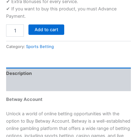
✔ Extra Bonuses for every service.
✔ If you want to buy this product, you must Advance
Payment.
Add to cart
Category:
Sports Betting
Description
Reviews (5)
Betway Account
Unlock a world of online betting opportunities with the
option to Buy Betway Account. Betway is a well-established
online gambling platform that offers a wide range of betting
options, including sports betting, casino games, and live