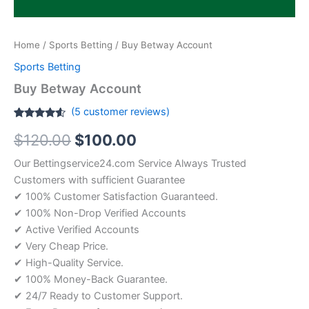
Home
/
Sports Betting
/ Buy Betway Account
Sports Betting
Buy Betway Account
(
5
customer reviews)
Rated
5
4.40
$
120.00
$
100.00
out of 5
based on
customer
Our Bettingservice24.com Service Always Trusted
ratings
Customers with sufficient Guarantee
✔ 100% Customer Satisfaction Guaranteed.
✔ 100% Non-Drop Verified Accounts
✔ Active Verified Accounts
✔ Very Cheap Price.
✔ High-Quality Service.
✔ 100% Money-Back Guarantee.
✔ 24/7 Ready to Customer Support.