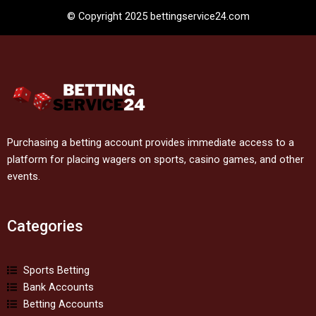
© Copyright 2025 bettingservice24.com
Purchasing a betting account provides immediate access to a
platform for placing wagers on sports, casino games, and other
events.
Categories
Sports Betting
Bank Accounts
Betting Accounts