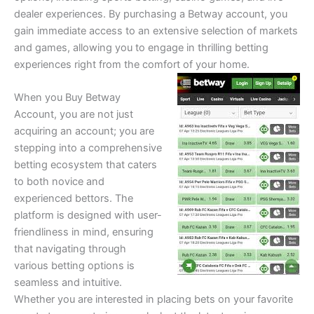
dealer experiences. By purchasing a Betway account, you
gain immediate access to an extensive selection of markets
and games, allowing you to engage in thrilling betting
experiences right from the comfort of your home.
When you Buy Betway
Account, you are not just
acquiring an account; you are
stepping into a comprehensive
betting ecosystem that caters
to both novice and
experienced bettors. The
platform is designed with user-
friendliness in mind, ensuring
that navigating through
various betting options is
seamless and intuitive.
Whether you are interested in placing bets on your favorite