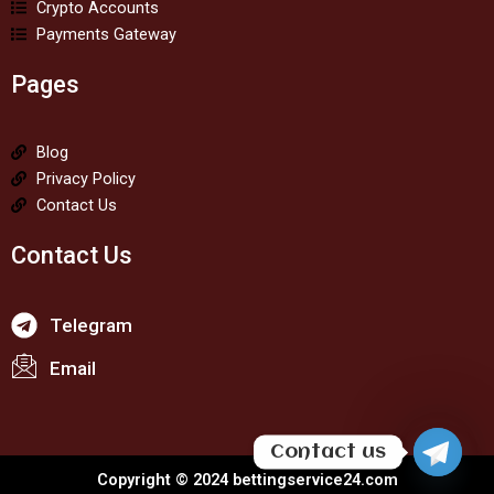
Crypto Accounts
Payments Gateway
Pages
Blog
Privacy Policy
Contact Us
Contact Us
Telegram
Email
Contact us
Copyright © 2024 bettingservice24.com