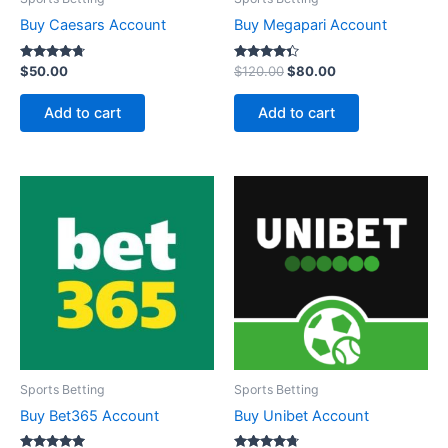
Buy Caesars Account
Buy Megapari Account
Rated
Rated
$
50.00
$
120.00
$
80.00
4.6
4.20
out of 5
out of 5
Add to cart
Add to cart
Sports Betting
Sports Betting
Buy Bet365 Account
Buy Unibet Account