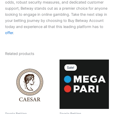
odds, robust security measures, and dedicated customer
support, Betway stands out as a premier choice for anyone
looking to engage in online gambling. Take the next step in
your betting journey by choosing to Buy Betway Account
today and experience all that this leading platform has to
offer
.
Related products
Original
Current
price
price
Sale!
Sale!
was:
is:
$120.00.
$80.00.
Sports Betting
Sports Betting