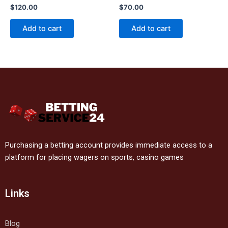
Rated
Rated
$
120.00
$
70.00
4.80
4.60
out of 5
out of 5
Add to cart
Add to cart
Purchasing a betting account provides immediate access to a
platform for placing wagers on sports, casino games
Links
Blog