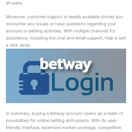
all users.
Moreover, customer support is readily available should you
encounter any issues or have questions regarding your
account or betting activities. With multiple channels for
assistance, including live chat and email support, help is just
a click away.
In summary, buying a Betway account opens up a realm of
possibilities for online betting enthusiasts. With its user-
friendly interface, extensive market coverage, competitive