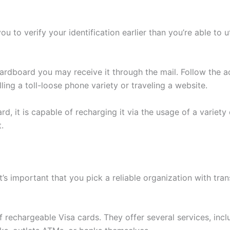
 to verify your identification earlier than you’re able to 
ardboard you may receive it through the mail. Follow the a
ling a toll-loose phone variety or traveling a website.
, it is capable of recharging it via the usage of a variety o
.
t’s important that you pick a reliable organization with tra
f rechargeable Visa cards. They offer several services, incl