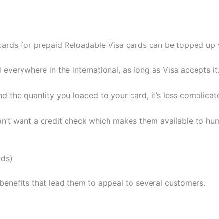
cards for prepaid Reloadable Visa cards can be topped up w
 everywhere in the international, as long as Visa accepts it
 the quantity you loaded to your card, it’s less complicat
n’t want a credit check which makes them available to huma
rds)
enefits that lead them to appeal to several customers.