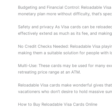
Budgeting and Financial Control: Reloadable Visa
monetary plan more without difficulty, that’s spec
Safety and privacy As Visa cards can be reloaded,
effectively extend as much as its fee, and making
No Credit Checks Needed: Reloadable Visa playing
making them a suitable solution for people with lo
Multi-Use: These cards may be used for many excl
retreating price range at an ATM.
Reloadable Visa cards make wonderful gives that 
vacationers who don’t desire to hold massive sums
How to Buy Reloadable Visa Cards Online