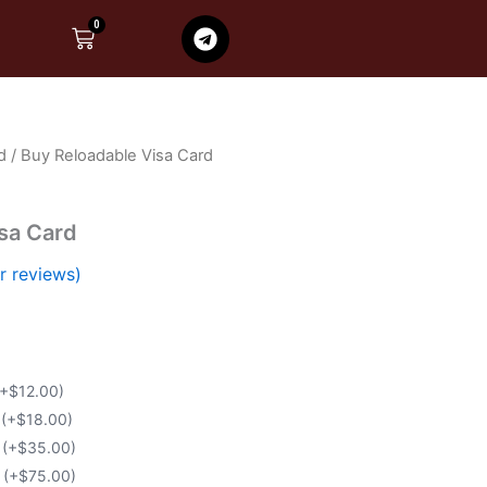
T
0
Cart
e
l
e
g
r
d
/ Buy Reloadable Visa Card
a
m
sa Card
 reviews)
(+$12.00)
d
(+$18.00)
d
(+$35.00)
d
(+$75.00)