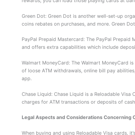
rewards; you can load those playing cards at ban
Green Dot: Green Dot is another well-set-up orga
coins rebates on purchases, and more. Green Dot 
PayPal Prepaid Mastercard: The PayPal Prepaid Ma
and offers extra capabilities which include depos
Walmart MoneyCard: The Walmart MoneyCard is a 
of loose ATM withdrawals, online bill pay abilit
app.
Chase Liquid: Chase Liquid is a Reloadable Visa 
charges for ATM transactions or deposits of cash
Legal Aspects and Considerations Concerning 
When buying and using Reloadable Visa cards, it’s