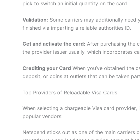
pick to switch an initial quantity on the card.
Validation:
Some carriers may additionally need you
finished via imparting a reliable authorities ID.
Get and activate the card:
After purchasing the c
the provider issuer usually, which incorporates cal
Crediting your Card
When you’ve obtained the card
deposit, or coins at outlets that can be taken part
Top Providers of Reloadable Visa Cards
When selecting a chargeable Visa card provider, i
popular vendors:
Netspend sticks out as one of the main carriers o