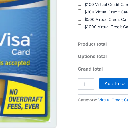
$100 Virtual Credit Ca
$200 Virtual Credit Ca
$500 Virtual Credit Ca
$1000 Virtual Credit C
Product total
Options total
Grand total
Add to car
Category:
Virtual Credit C