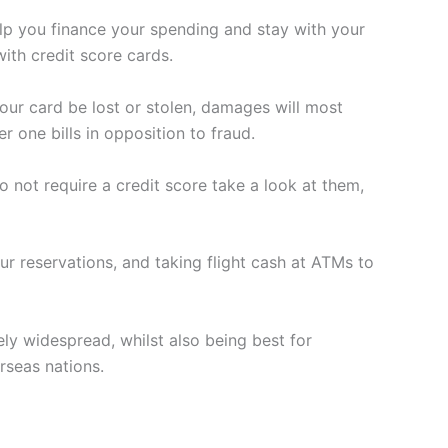
elp you finance your spending and stay with your
with credit score cards.
our card be lost or stolen, damages will most
 one bills in opposition to fraud.
not require a credit score take a look at them,
r reservations, and taking flight cash at ATMs to
ly widespread, whilst also being best for
rseas nations.