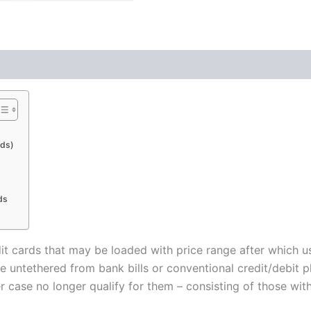
rds)
ds
it cards that may be loaded with price range after which u
e untethered from bank bills or conventional credit/debit 
ase no longer qualify for them – consisting of those without