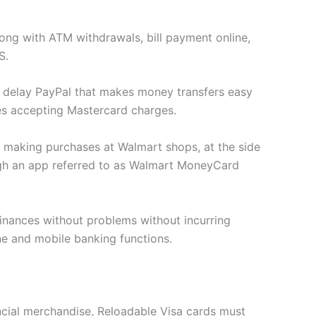
long with ATM withdrawals, bill payment online,
S.
t delay PayPal that makes money transfers easy
res accepting Mastercard charges.
 making purchases at Walmart shops, at the side
ough an app referred to as Walmart MoneyCard
finances without problems without incurring
ne and mobile banking functions.
ancial merchandise, Reloadable Visa cards must