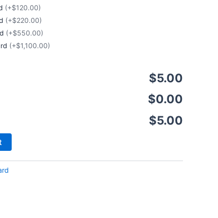
rd
(+$120.00)
rd
(+$220.00)
rd
(+$550.00)
ard
(+$1,100.00)
$5.00
$0.00
$5.00
t
ard