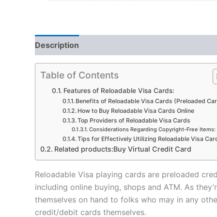
Description
Reviews (5)
Table of Contents
Features of Reloadable Visa Cards:
Benefits of Reloadable Visa Cards (Preloaded Ca
How to Buy Reloadable Visa Cards Online
Top Providers of Reloadable Visa Cards
Considerations Regarding Copyright-Free Items:
Tips for Effectively Utilizing Reloadable Visa Car
Related products:Buy Virtual Credit Card
Reloadable Visa playing cards are preloaded cred
including online buying, shops and ATM. As they’r
themselves on hand to folks who may in any other c
credit/debit cards themselves.