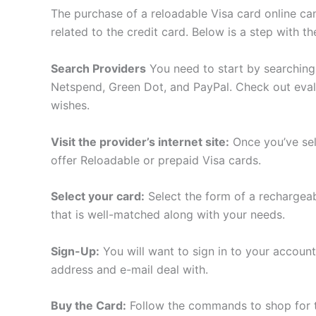
The purchase of a reloadable Visa card online can 
related to the credit card. Below is a step with 
Search Providers
You need to start by searching
Netspend, Green Dot, and PayPal. Check out evalua
wishes.
Visit the provider’s internet site:
Once you’ve sel
offer Reloadable or prepaid Visa cards.
Select your card:
Select the form of a rechargeabl
that is well-matched along with your needs.
Sign-Up:
You will want to sign in to your account 
address and e-mail deal with.
Buy the Card:
Follow the commands to shop for th