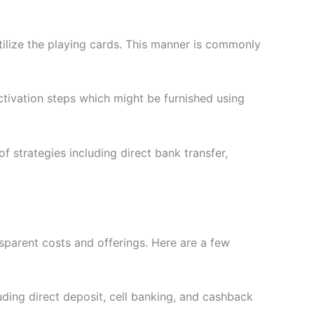
utilize the playing cards. This manner is commonly
ctivation steps which might be furnished using
f strategies including direct bank transfer,
nsparent costs and offerings. Here are a few
uding direct deposit, cell banking, and cashback