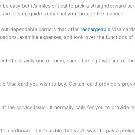
be easy but it’s miles critical to pick a straightforward s
the aid of step guide to manual you through the manner:
 out dependable carriers that offer
rechargeable
Visa card
tions, examine expenses, and look over the functions of th
ected certainly one of them, check the legit website of th
e Visa card you wish to buy. Certain card providers provide
at the service issuer. It normally calls for you to provide n
e cardboard. It is feasible that you’ll want to pay a prel