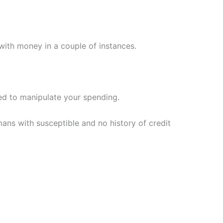
ith money in a couple of instances.
.
ed to manipulate your spending.
ns with susceptible and no history of credit