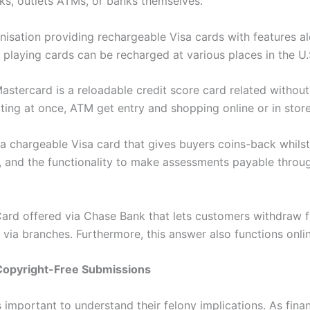
ks, outlets ATMs, or banks themselves.
nisation providing rechargeable Visa cards with features a
playing cards can be recharged at various places in the U.
stercard is a reloadable credit score card related withou
iting at once, ATM get entry and shopping online or in sto
chargeable Visa card that gives buyers coins-back whilst
ies, and the functionality to make assessments payable thr
Card offered via Chase Bank that lets customers withdraw 
 via branches. Furthermore, this answer also functions onli
Copyright-Free Submissions
 important to understand their felony implications. As fin