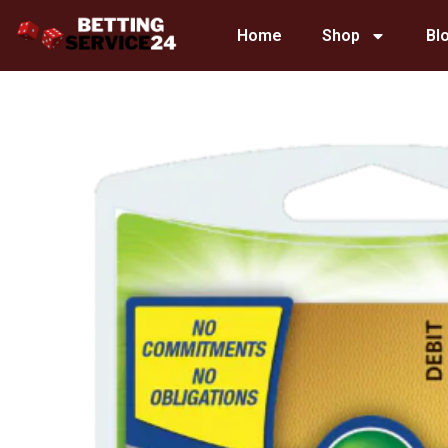
Skip
Home
Shop
Bl
to
content