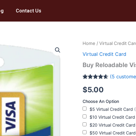
og
Contact Us
Buy
Home
/
Virtual Credit Car
Reloadable
Virtual Credit Card
Visa
Card
Buy Reloadable Vi
quantity
(
5
customer
Rated
5
4.6
$
5.00
out of 5
based on
customer
Choose An Option
ratings
$5 Virtual Credit Card
$10 Virtual Credit Car
$20 Virtual Credit Car
$50 Virtual Credit Car