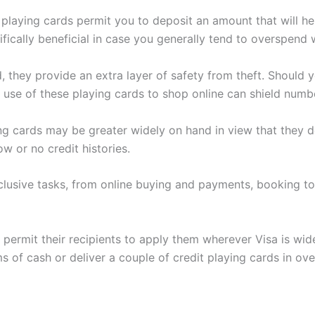
 playing cards permit you to deposit an amount that will h
ifically beneficial in case you generally tend to overspend 
 they provide an extra layer of safety from theft. Should y
 use of these playing cards to shop online can shield number
 cards may be greater widely on hand in view that they do 
w or no credit histories.
usive tasks, from online buying and payments, booking tou
permit their recipients to apply them wherever Visa is wide
 of cash or deliver a couple of credit playing cards in ove