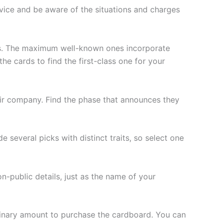
ervice and be aware of the situations and charges
s. The maximum well-known ones incorporate
e cards to find the first-class one for your
eir company. Find the phase that announces they
 several picks with distinct traits, so select one
on-public details, just as the name of your
iminary amount to purchase the cardboard. You can