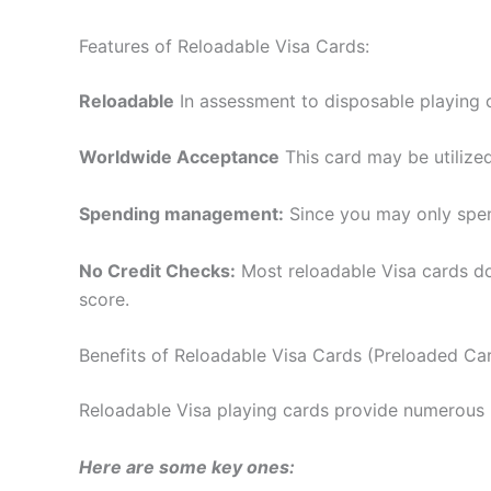
Features of Reloadable Visa Cards:
Reloadable
In assessment to disposable playing 
Worldwide Acceptance
This card may be utilized
Spending management:
Since you may only spend
No Credit Checks:
Most reloadable Visa cards do
score.
Benefits of Reloadable Visa Cards (Preloaded Ca
Reloadable Visa playing cards provide numerous b
Here are some key ones: