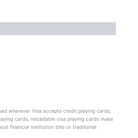
sed wherever Visa accepts credit playing cards,
playing cards, reloadable visa playing cards make
 financial institution bills or traditional