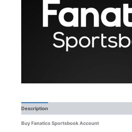
Description
Reviews (5)
Buy Fanatics Sportsbook Account