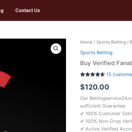
og
Contact Us
Buy
Home
/
Sports Betting
/ 
Verified
Sports Betting
Fanatics
Sportsbook
Buy Verified Fana
Account
quantity
(
5
customer
Rated
5
4.60
$
120.00
out of 5
based on
customer
Our Bettingservice24.
ratings
sufficient Guarantee
✔ 100% Customer Satis
✔ 100% Non-Drop Veri
✔ Active Verified Acco