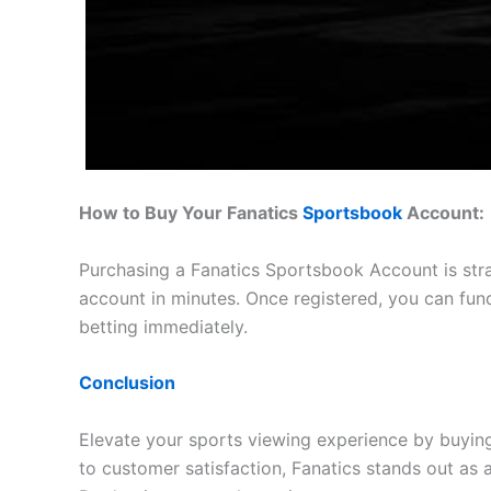
How to Buy Your Fanatics
Sportsbook
Account:
Purchasing a Fanatics Sportsbook Account is stra
account in minutes. Once registered, you can fun
betting immediately.
Conclusion
Elevate your sports viewing experience by buyin
to customer satisfaction, Fanatics stands out as 