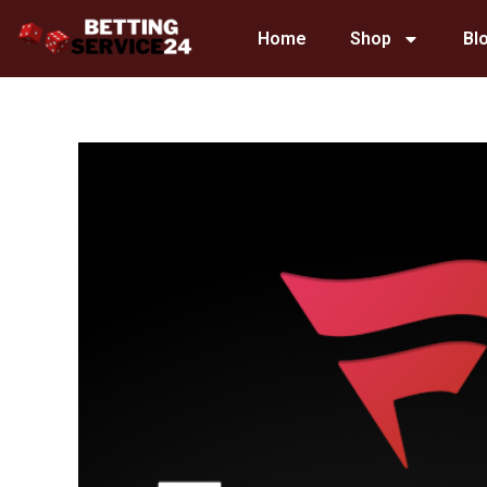
Skip
Home
Shop
Bl
to
content