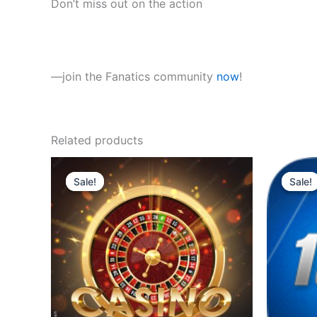
Don’t miss out on the action
—join the Fanatics community
now
!
Related products
Original
Current
O
price
price
p
Sale!
Sale!
Sale!
Sale!
was:
is:
w
$120.00.
$90.00.
$