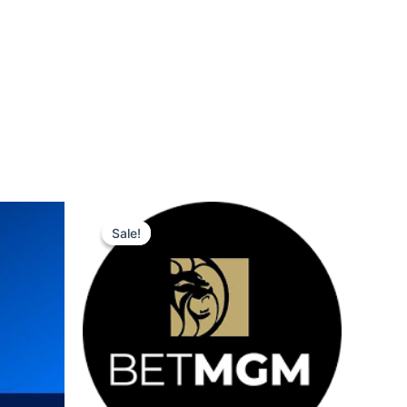
Original
Current
price
price
Sale!
Sale!
was:
is:
$120.00.
$99.00.