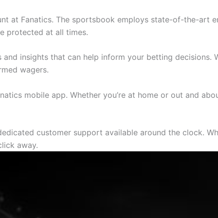
nt at Fanatics. The sportsbook employs state-of-the-art e
e protected at all times.
 and insights that can help inform your betting decisions. 
formed wagers.
natics mobile app. Whether you’re at home or out and abou
edicated customer support available around the clock. Wh
click away.