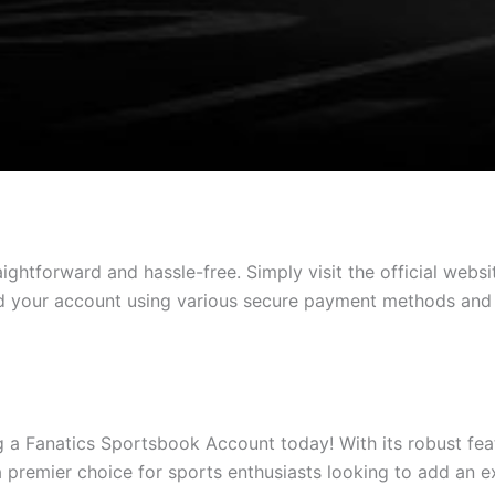
ightforward and hassle-free. Simply visit the official webs
d your account using various secure payment methods and s
g a Fanatics Sportsbook Account today! With its robust fea
a premier choice for sports enthusiasts looking to add an ex