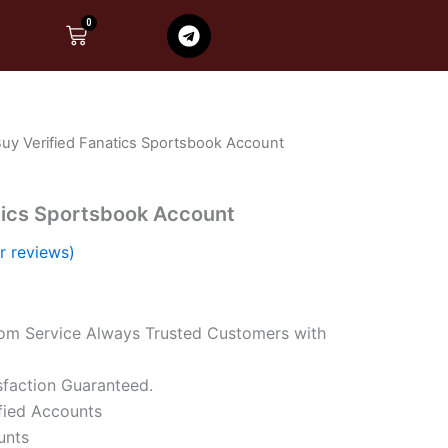
T
0
Cart
e
l
e
g
r
Buy Verified Fanatics Sportsbook Account
a
m
tics Sportsbook Account
 reviews)
com Service Always Trusted Customers with
faction Guaranteed.
fied Accounts
unts