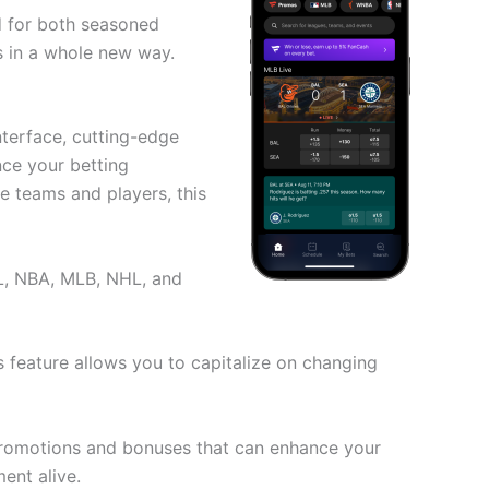
d for both seasoned
s in a whole new way.
nterface, cutting-edge
nce your betting
te teams and players, this
FL, NBA, MLB, NHL, and
is feature allows you to capitalize on changing
romotions and bonuses that can enhance your
ent alive.