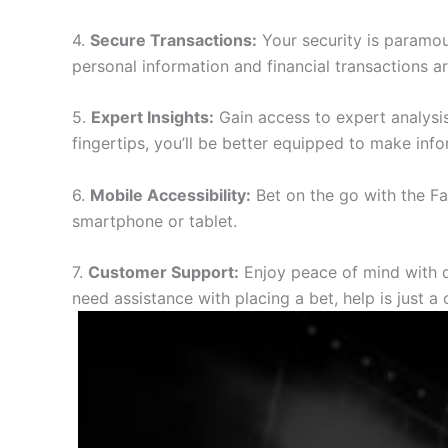
4.
Secure Transactions:
Your security is paramou
personal information and financial transactions ar
5.
Expert Insights:
Gain access to expert analysis
fingertips, you’ll be better equipped to make in
6.
Mobile Accessibility:
Bet on the go with the Fa
smartphone or tablet.
7.
Customer Support:
Enjoy peace of mind with d
need assistance with placing a bet, help is just a 