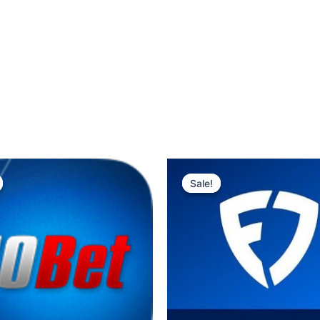
riginal
Current
Original
Current
rice
price
price
price
Sale!
Sale!
as:
is:
was:
is:
120.00.
$80.00.
$150.00.
$100.00.