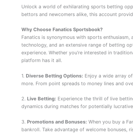
Unlock a world of exhilarating sports betting op
bettors and newcomers alike, this account provi
Why Choose Fanatics Sportsbook?
Fanatics is synonymous with sports enthusiasm, an
technology, and an extensive range of betting op
experience. Whether you’re interested in tradition
platform has it all.
1.
Diverse Betting Options:
Enjoy a wide array of
more. From point spreads to money lines and over/
2.
Live Betting:
Experience the thrill of live bett
dynamics during matches for potentially lucrativ
3.
Promotions and Bonuses:
When you buy a Fana
bankroll. Take advantage of welcome bonuses, ris