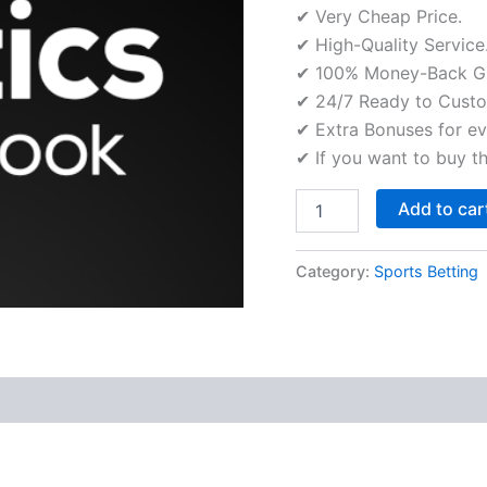
✔ Very Cheap Price.
✔ High-Quality Service
✔ 100% Money-Back Gu
✔ 24/7 Ready to Custo
✔ Extra Bonuses for ev
✔ If you want to buy t
Add to car
Category:
Sports Betting