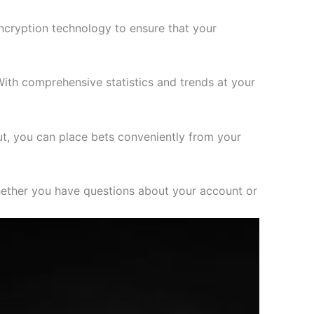
ncryption technology to ensure that your
With comprehensive statistics and trends at your
t, you can place bets conveniently from your
ether you have questions about your account or