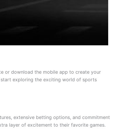
ite or download the mobile app to create your
tart exploring the exciting world of sports
tures, extensive betting options, and commitment
tra layer of excitement to their favorite games.