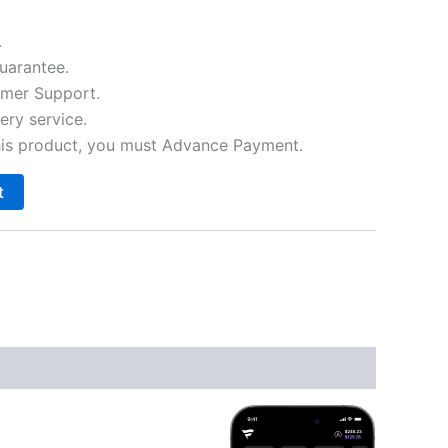
.
arantee.
mer Support.
ery service.
his product, you must Advance Payment.
t