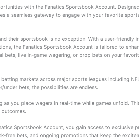
portunities with the Fanatics Sportsbook Account. Designe
des a seamless gateway to engage with your favorite sport
d their sportsbook is no exception. With a user-friendly i
tions, the Fanatics Sportsbook Account is tailored to enha
al bets, live in-game wagering, or prop bets on your favori
 betting markets across major sports leagues including N
under bets, the possibilities are endless.
ing as you place wagers in real-time while games unfold. Th
e outcomes.
tics Sportsbook Account, you gain access to exclusive p
k-free bets, and ongoing promotions that keep the excitem