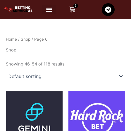
Skip
T
0
Cart
to
e
content
l
e
g
r
Home
/
Shop
/ Page 6
a
m
Shop
Showing 46–54 of 118 results