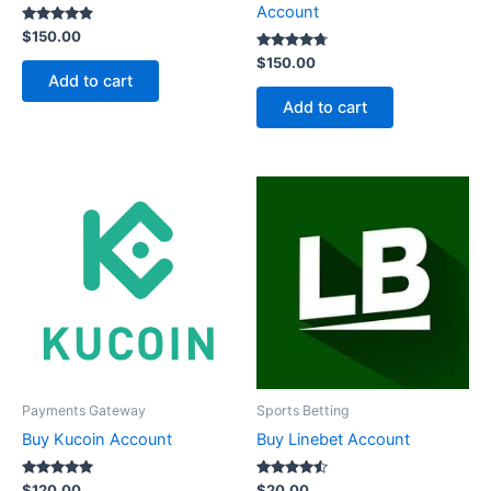
Account
Rated
$
150.00
4.75
out of 5
Rated
$
150.00
4.60
Add to cart
out of 5
Add to cart
Payments Gateway
Sports Betting
Buy Kucoin Account
Buy Linebet Account
Rated
Rated
$
120.00
$
20.00