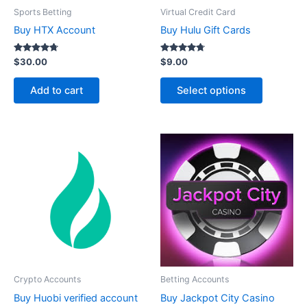
Sports Betting
Virtual Credit Card
Buy HTX Account
Buy Hulu Gift Cards
Rated
Rated
$
30.00
$
9.00
4.6
4.60
out of 5
out of 5
Add to cart
Select options
Crypto Accounts
Betting Accounts
Buy Huobi verified account
Buy Jackpot City Casino