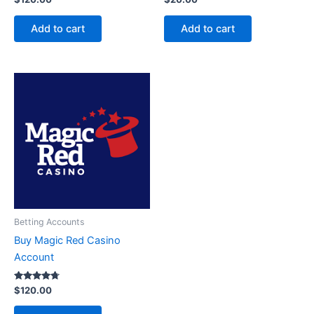
4.80
4.4
out of 5
out of 5
Add to cart
Add to cart
Betting Accounts
Buy Magic Red Casino
Account
Rated
$
120.00
4.60
out of 5