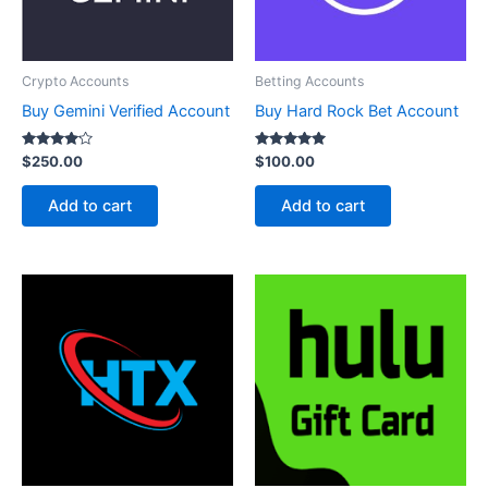
Crypto Accounts
Betting Accounts
Buy Gemini Verified Account
Buy Hard Rock Bet Account
Rated
Rated
$
250.00
$
100.00
4.00
4.80
out of 5
out of 5
Add to cart
Add to cart