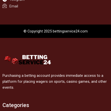
Email
© Copyright 2025 bettingservice24.com
Purchasing a betting account provides immediate access to a
platform for placing wagers on sports, casino games, and other
events.
Categories