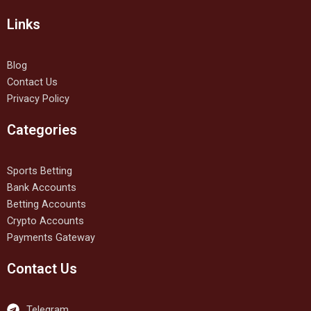
Links
Blog
Contact Us
Privacy Policy
Categories
Sports Betting
Bank Accounts
Betting Accounts
Crypto Accounts
Payments Gateway
Contact Us
Telegram