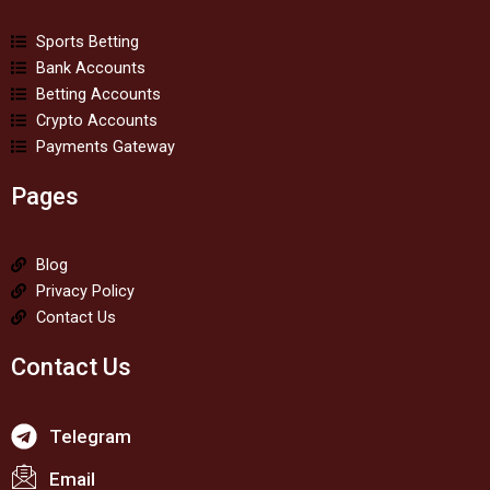
Sports Betting
Bank Accounts
Betting Accounts
Crypto Accounts
Payments Gateway
Pages
Blog
Privacy Policy
Contact Us
Contact Us
Telegram
Email