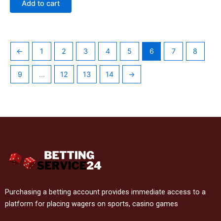
Add to cart
←
1
2
3
4
5
6
7
8
9
…
12
13
14
→
Purchasing a betting account provides immediate access to a
platform for placing wagers on sports, casino games