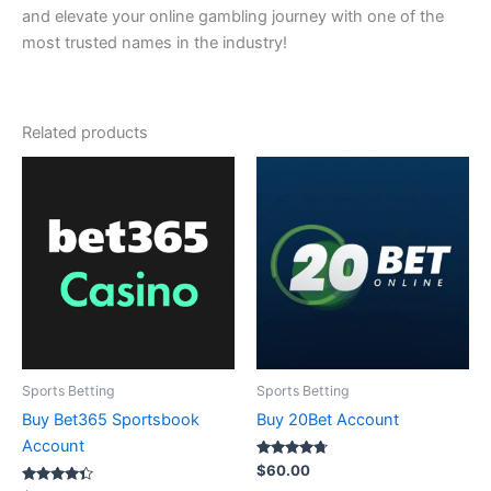
and elevate your online gambling journey with one of the
most trusted names in the industry!
Related products
Sports Betting
Sports Betting
Buy Bet365 Sportsbook
Buy 20Bet Account
Account
Rated
$
60.00
4.60