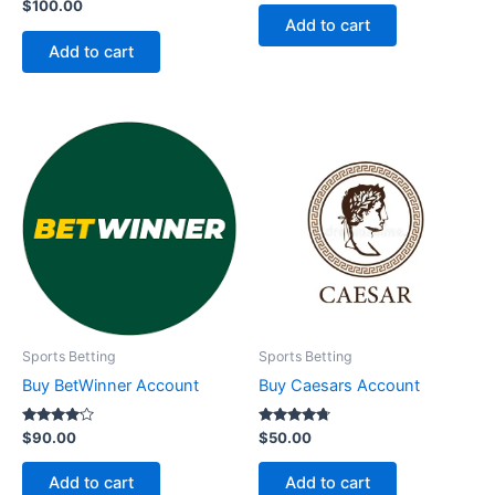
Rated
out of 5
$
100.00
4.2
Add to cart
out of 5
Add to cart
Sports Betting
Sports Betting
Buy BetWinner Account
Buy Caesars Account
Rated
Rated
$
90.00
$
50.00
4
4.6
out of 5
out of 5
Add to cart
Add to cart