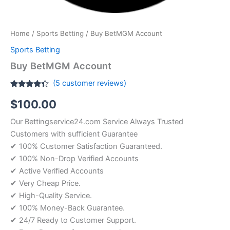
Home
/
Sports Betting
/ Buy BetMGM Account
Sports Betting
Buy BetMGM Account
(
5
customer reviews)
Rated
5
$
100.00
4.20
out
of 5
based on
Our Bettingservice24.com Service Always Trusted
customer
ratings
Customers with sufficient Guarantee
✔ 100% Customer Satisfaction Guaranteed.
✔ 100% Non-Drop Verified Accounts
✔ Active Verified Accounts
✔ Very Cheap Price.
✔ High-Quality Service.
✔ 100% Money-Back Guarantee.
✔ 24/7 Ready to Customer Support.