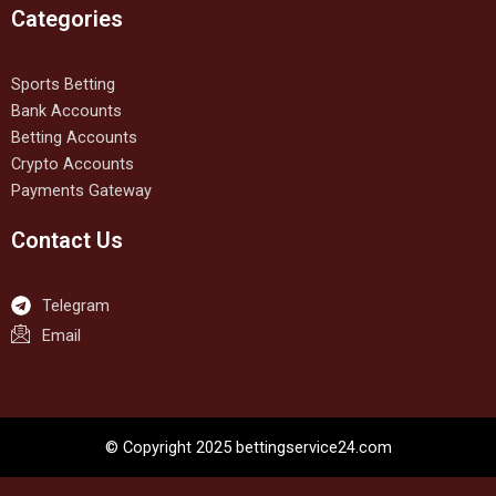
Categories
Sports Betting
Bank Accounts
Betting Accounts
Crypto Accounts
Payments Gateway
Contact Us
Telegram
Email
© Copyright 2025 bettingservice24.com