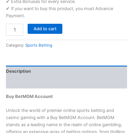
✔ Extra Bonuses for every service.
✔ If you want to buy this product, you must Advance
Payment.
Add to cart
Category:
Sports Betting
Description
Reviews (5)
Buy BetMGM Account
Unlock the world of premier online sports betting and
casino gaming with a Buy BetMGM Account. BetMGM
stands as a leading name in the realm of online gambling,
offering an extensive array of betting options, from thrilling