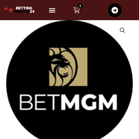
Skip
T
0
Cart
to
e
content
l
Buy
e
BetMGM
g
Account
r
quantity
a
m