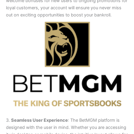
welcome bonuses for new users to ongoing promotions for
loyal customers, your account will ensure you never miss
out on exciting opportunities to boost your bankroll.
3.
Seamless User Experience
: The BetMGM platform is
designed with the user in mind. Whether you are accessing