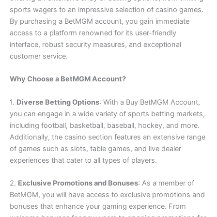
sports wagers to an impressive selection of casino games.
By purchasing a BetMGM account, you gain immediate
access to a platform renowned for its user-friendly
interface, robust security measures, and exceptional
customer service.
Why Choose a BetMGM Account?
1.
Diverse Betting Options
: With a Buy BetMGM Account,
you can engage in a wide variety of sports betting markets,
including football, basketball, baseball, hockey, and more.
Additionally, the casino section features an extensive range
of games such as slots, table games, and live dealer
experiences that cater to all types of players.
2.
Exclusive Promotions and Bonuses
: As a member of
BetMGM, you will have access to exclusive promotions and
bonuses that enhance your gaming experience. From