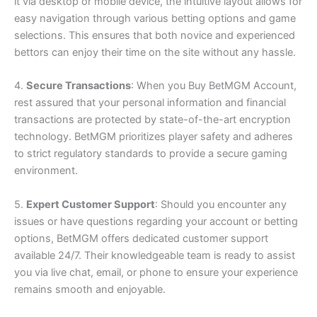
it via desktop or mobile device, the intuitive layout allows for
easy navigation through various betting options and game
selections. This ensures that both novice and experienced
bettors can enjoy their time on the site without any hassle.
4.
Secure Transactions
: When you Buy BetMGM Account,
rest assured that your personal information and financial
transactions are protected by state-of-the-art encryption
technology. BetMGM prioritizes player safety and adheres
to strict regulatory standards to provide a secure gaming
environment.
5.
Expert Customer Support
: Should you encounter any
issues or have questions regarding your account or betting
options, BetMGM offers dedicated customer support
available 24/7. Their knowledgeable team is ready to assist
you via live chat, email, or phone to ensure your experience
remains smooth and enjoyable.