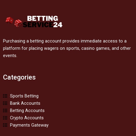
Purchasing a betting account provides immediate access to a
platform for placing wagers on sports, casino games, and other
events.
Categories
Sports Betting
Bank Accounts
Betting Accounts
Crypto Accounts
Payments Gateway