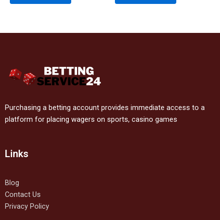
Purchasing a betting account provides immediate access to a
platform for placing wagers on sports, casino games
Links
Blog
Contact Us
Privacy Policy