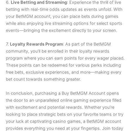
6.
Live Betting and Streaming
: Experience the thrill of live
betting with real-time odds updates as events unfold. With
your BetMGM account, you can place bets during games
while also enjoying live streaming options for select sports
events—bringing the excitement directly to your screen.
7.
Loyalty Rewards Program
: As part of the BetMGM
community, you’ll be enrolled in their loyalty rewards
program where you can earn points for every wager placed.
These points can be redeemed for various perks including
free bets, exclusive experiences, and more—making every
bet count towards something greater.
In conclusion, purchasing a Buy BetMGM Account opens
the door to an unparalleled online gaming experience filled
with excitement and potential rewards. Whether you’re
looking to place strategic bets on your favorite teams or try
your luck at captivating casino games, a BetMGM account
provides everything you need at your fingertips. Join today